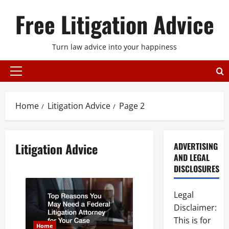
Skip
Free Litigation Advice
to
content
Turn law advice into your happiness
Primary
Menu
Home
Litigation Advice
Page 2
Litigation Advice
ADVERTISING
AND LEGAL
DISCLOSURES
Legal
Disclaimer:
This is for
Home