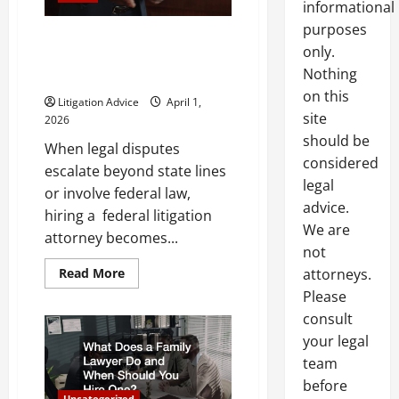
informational
purposes
Top Reasons You May Need a
only.
Federal Litigation Attorney for
Nothing
Your Case
on this
Litigation Advice
April 1,
site
2026
should be
When legal disputes
considered
escalate beyond state lines
legal
or involve federal law,
advice.
hiring a federal litigation
We are
attorney becomes...
not
Read
Read More
attorneys.
more
Please
about
Top
consult
Reasons
You
your legal
May
Need
team
a
Federal
before
Litigation
Uncategorized