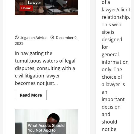
of a
Lawyer
for
Home
lawyer/client
Your
Case
relationship.
Consulting With a Civil
This web
Litigation Attorney
site is
Litigation Advice
December 9,
designed
2025
for
In navigating the
general
tumultuous waters of legal
information
disputes, consulting with a
only. The
civil litigation lawyer
choice of
becomes not just...
a lawyer is
an
Read
Read More
more
important
about
decision
Consulting
With
and
a
Civil
should
Litigation
Attorney
not be