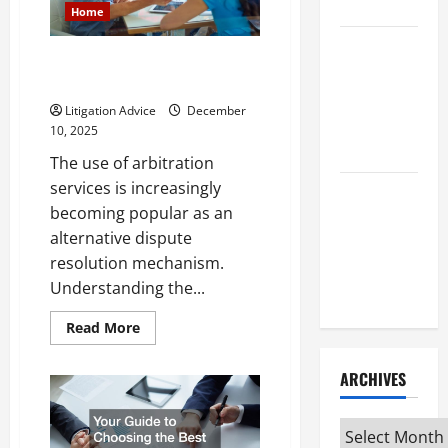
Attorney
Your
Home
Situation
How to Find
What You Need to Know About
a Lawyer
Arbitration Services
After Youve
Litigation Advice
December
Been
10, 2025
Injured
The use of arbitration
services is increasingly
Understanding
becoming popular as an
the
alternative dispute
Different
resolution mechanism.
Kinds of
Understanding the...
Lawyers
Read
Read More
more
about
What
ARCHIVES
You
Need
to
Know
Archives
About