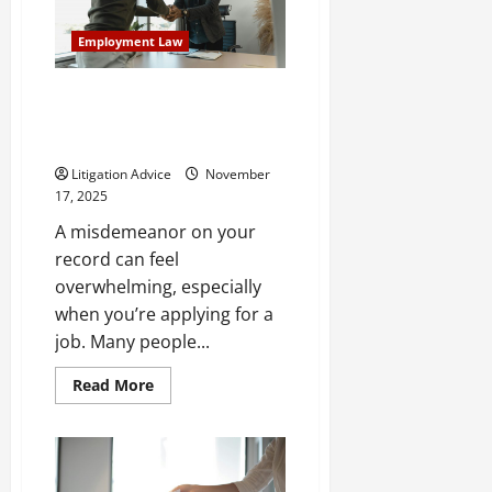
to
Living
Trusts?
Employment Law
Will I Pass a Background Check
With a Misdemeanor? Here’s
What to Know
Litigation Advice
November
17, 2025
A misdemeanor on your
record can feel
overwhelming, especially
when you’re applying for a
job. Many people...
Read
Read More
more
about
Will
I
Pass
a
Background