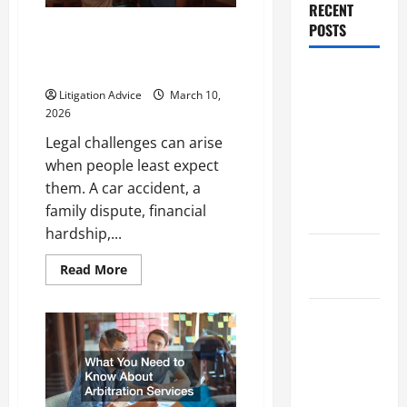
RECENT
You
Hire
POSTS
Legal Problems Explained:
One?
Finding the Right Lawyer for
Your Situation
Dissolution
Litigation Advice
March 10,
vs Divorce:
2026
Which
Legal challenges can arise
Option Is
when people least expect
Faster and
them. A car accident, a
Less
family dispute, financial
Stressful?
hardship,...
What is
Read
Read More
Litigation?
more
about
Legal
Why You
Problems
Explained:
Might Need
Finding
the
a Civil
Right
Lawyer
Litigation
for