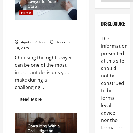
Arbitration
Services
Home
DISCLOSURE
Your Guide to Choosing the
Best Lawyer for Your Case
The
Litigation Advice
December
information
10, 2025
presented
Choosing the right lawyer
at this site
can be one of the most
should
important decisions you
not be
make during a
construed
challenging...
to be
formal
Read
Read More
more
legal
about
Your
advice
Guide
to
nor the
Choosing
formation
the
Best