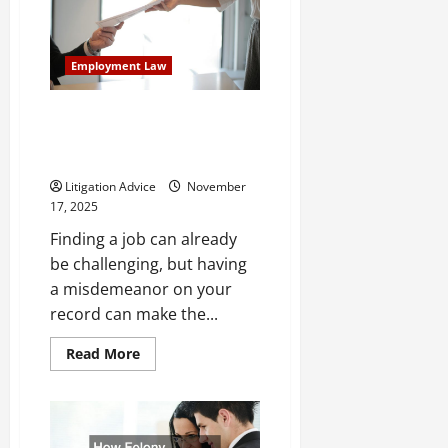
Check
With
a
Misdemeanor?
Employment Law
Here’s
What
to
Know
Serious Misdemeanors That
Prevent Employment
Opportunities
Litigation Advice
November
17, 2025
Finding a job can already
be challenging, but having
a misdemeanor on your
record can make the...
Read
Read More
more
about
Serious
Misdemeanors
That
Prevent