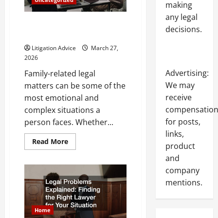
making
Attorney
for
any legal
Your
What Does a Family Lawyer Do
Case
decisions.
and When Should You Hire One?
Litigation Advice
March 27,
2026
Advertising:
Family-related legal
We may
matters can be some of the
receive
most emotional and
compensatio
complex situations a
for posts,
person faces. Whether...
links,
Read
Read More
product
more
about
and
What
Does
company
a
Family
mentions.
Lawyer
Do
and
When
Home
Should