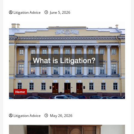
Less Stressful?
Litigation Advice
June 5, 2026
Home
What is Litigation?
Litigation Advice
May 26, 2026