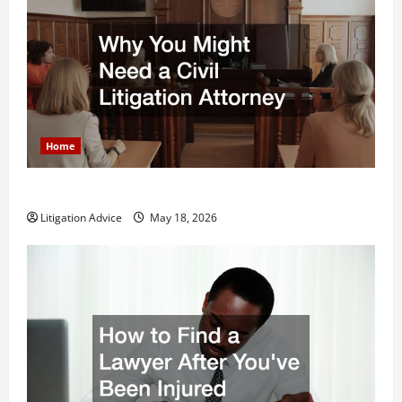
Home
Why You Might Need a Civil Litigation Attorney
Litigation Advice
May 18, 2026