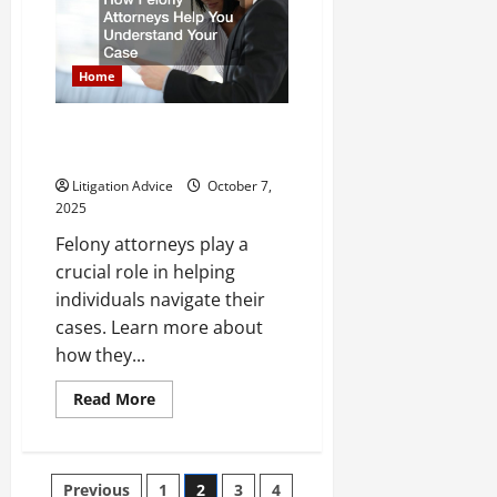
Employment
Opportunities
Home
How Felony Attorneys Help You
Understand Your Case
Litigation Advice
October 7,
2025
Felony attorneys play a
crucial role in helping
individuals navigate their
cases. Learn more about
how they...
Read
Read More
more
about
How
Felony
Attorneys
Posts
Previous
1
2
3
4
Help