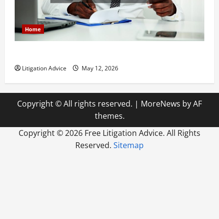
Home
How to Find a Lawyer After Youve Been Injured
Litigation Advice
May 12, 2026
Copyright © All rights reserved.
|
MoreNews
by AF
themes.
Copyright ©
2026 Free Litigation Advice. All Rights
Reserved.
Sitemap