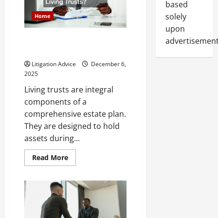
based
solely
Home
upon
What Assets Should You Not
advertisement
Add to Living Trusts?
Litigation Advice
December 6,
2025
Living trusts are integral
components of a
comprehensive estate plan.
They are designed to hold
assets during...
Read
Read More
more
about
What
Assets
Should
You
Not
Add