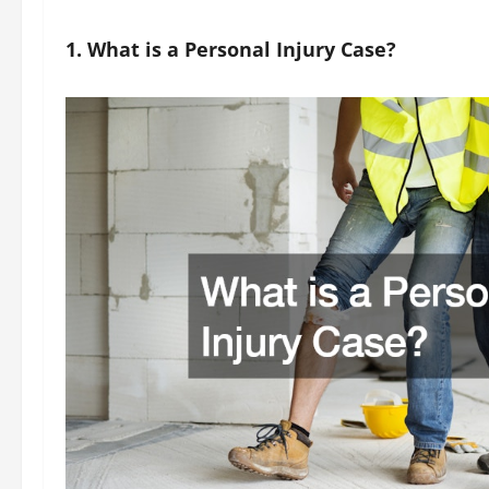
1. What is a Personal Injury Case?