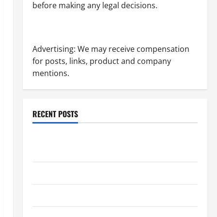
before making any legal decisions.
Advertising: We may receive compensation
for posts, links, product and company
mentions.
RECENT POSTS
Dissolution vs Divorce: Which Option Is Faster and
Less Stressful?
What is Litigation?
Why You Might Need a Civil Litigation Attorney