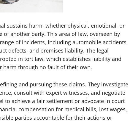
ual sustains harm, whether physical, emotional, or
e of another party. This area of law, overseen by
ange of incidents, including automobile accidents,
ct defects, and premises liability. The legal
ooted in tort law, which establishes liability and
 harm through no fault of their own.
defining and pursuing these claims. They investigate
dence, consult with expert witnesses, and negotiate
to achieve a fair settlement or advocate in court
financial compensation for medical bills, lost wages,
sible parties accountable for their actions or