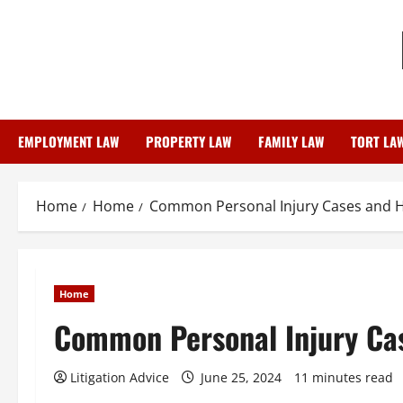
Skip
to
content
EMPLOYMENT LAW
PROPERTY LAW
FAMILY LAW
TORT LA
Home
Home
Common Personal Injury Cases and 
Home
Common Personal Injury Ca
Litigation Advice
June 25, 2024
11 minutes read