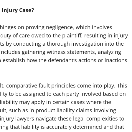
 Injury Case?
e hinges on proving negligence, which involves
ty of care owed to the plaintiff, resulting in injury
ts by conducting a thorough investigation into the
includes gathering witness statements, analyzing
 establish how the defendant’s actions or inactions
t, comparative fault principles come into play. This
lity to be assigned to each party involved based on
 liability may apply in certain cases where the
lt, such as in product liability claims involving
injury lawyers navigate these legal complexities to
ring that liability is accurately determined and that