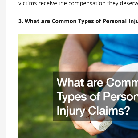
victims receive the compensation they deserv
3. What are Common Types of Personal Inj