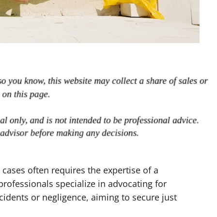
 cases often requires the expertise of a
professionals specialize in advocating for
idents or negligence, aiming to secure just