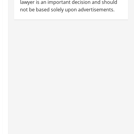
lawyer is an important decision and should
not be based solely upon advertisements.