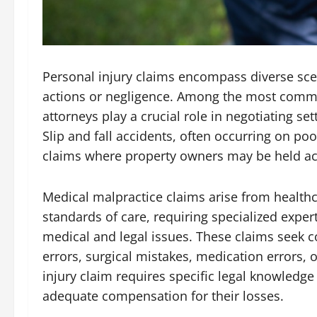
Personal injury claims encompass diverse sce
actions or negligence. Among the most commo
attorneys play a crucial role in negotiating set
Slip and fall accidents, often occurring on po
claims where property owners may be held ac
Medical malpractice claims arise from healthc
standards of care, requiring specialized exper
medical and legal issues. These claims seek c
errors, surgical mistakes, medication errors, 
injury claim requires specific legal knowledge
adequate compensation for their losses.