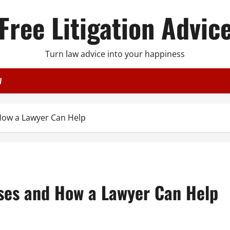
Free Litigation Advic
Turn law advice into your happiness
W
How a Lawyer Can Help
ses and How a Lawyer Can Help