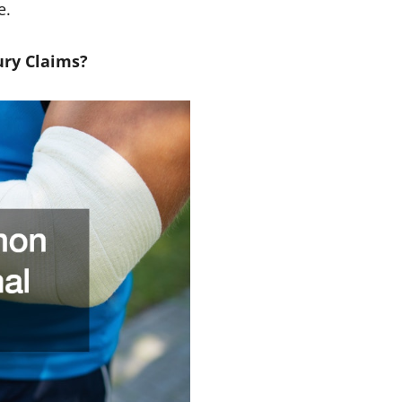
e.
ury Claims?