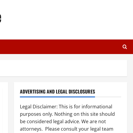
e
ADVERTISING AND LEGAL DISCLOSURES
Legal Disclaimer: This is for informational
purposes only. Nothing on this site should
be considered legal advice. We are not
attorneys. Please consult your legal team