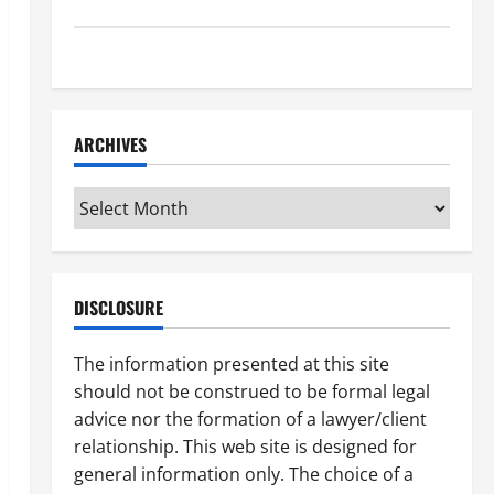
How to Find a Lawyer After Youve Been Injured
Understanding the Different Kinds of Lawyers
ARCHIVES
Archives
DISCLOSURE
The information presented at this site
should not be construed to be formal legal
advice nor the formation of a lawyer/client
relationship. This web site is designed for
general information only. The choice of a