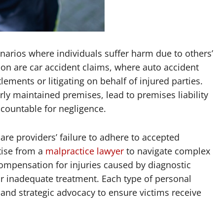
narios where individuals suffer harm due to others’
n are car accident claims, where auto accident
tlements or litigating on behalf of injured parties.
orly maintained premises, lead to premises liability
countable for negligence.
are providers’ failure to adhere to accepted
tise from a
malpractice lawyer
to navigate complex
ompensation for injuries caused by diagnostic
or inadequate treatment. Each type of personal
 and strategic advocacy to ensure victims receive