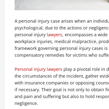
A personal injury case arises when an individ
psychological, due to the actions or negligenc
personal injury
lawyers
, encompasses a wide r
workplace injuries, medical malpractice, produ
framework governing personal injury cases is r
compensatory remedies for victims who suffer
Personal injury lawyers
play a pivotal role in 
the circumstances of the incident, gather evi
with insurance companies or opposing counsel 
if necessary. Their goal is not only to obtain 
and pain and suffering but also to hold respon
negligence.