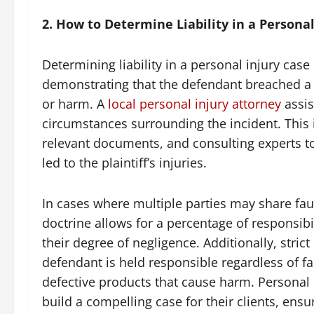
2. How to Determine Liability in a Personal
Determining liability in a personal injury cas
demonstrating that the defendant breached a du
or harm. A
local personal injury attorney
assis
circumstances surrounding the incident. This 
relevant documents, and consulting experts to
led to the plaintiff’s injuries.
In cases where multiple parties may share faul
doctrine allows for a percentage of responsibi
their degree of negligence. Additionally, strict
defendant is held responsible regardless of fau
defective products that cause harm. Personal 
build a compelling case for their clients, ensu