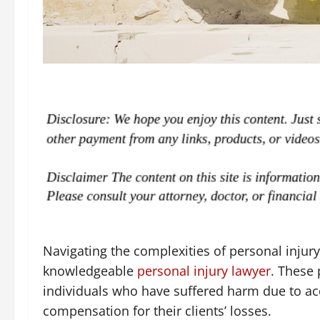
Navigating the complexities of personal injury
knowledgeable
personal injury lawyer
. These 
individuals who have suffered harm due to acc
compensation for their clients’ losses.