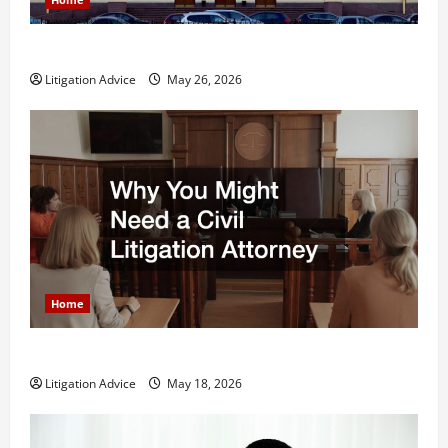
What is Litigation?
Litigation Advice
May 26, 2026
Home
Why You Might Need a Civil Litigation Attorney
Litigation Advice
May 18, 2026