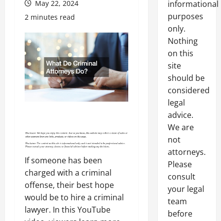
May 22, 2024
informational
purposes
2 minutes read
only.
Nothing
on this
site
should be
considered
legal
advice.
We are
not
attorneys.
If someone has been
Please
charged with a criminal
consult
offense, their best hope
your legal
would be to hire a criminal
team
lawyer. In this YouTube
before