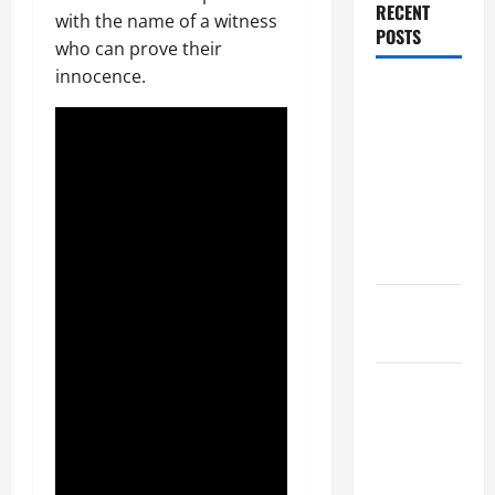
RECENT
with the name of a witness
POSTS
who can prove their
innocence.
Dissolution
vs Divorce:
Which
Option Is
Faster and
Less
Stressful?
What is
Litigation?
Why You
Might Need
a Civil
Litigation