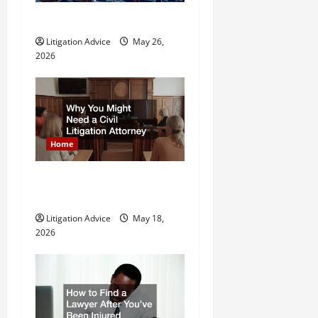
t
What is Litigation?
Litigation Advice
May 26,
i
2026
o
n
Home
Why You Might Need a Civil
Litigation Attorney
Litigation Advice
May 18,
2026