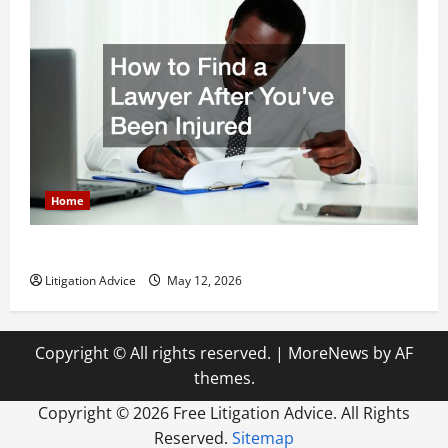
Home
How to Find a Lawyer After Youve Been Injured
Litigation Advice
May 12, 2026
Copyright © All rights reserved.
|
MoreNews
by AF
themes.
Copyright ©
2026 Free Litigation Advice. All Rights
Reserved.
Sitemap