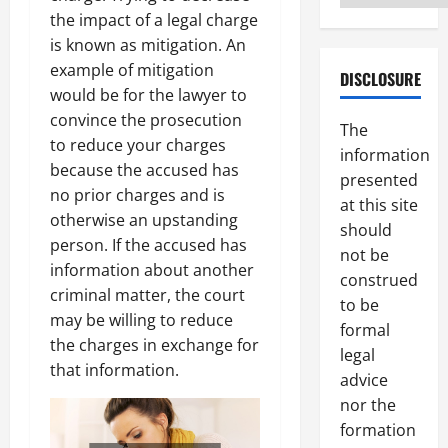
the impact of a legal charge
is known as mitigation. An
example of mitigation
DISCLOSURE
would be for the lawyer to
convince the prosecution
The
to reduce your charges
information
because the accused has
presented
no prior charges and is
at this site
otherwise an upstanding
should
person. If the accused has
not be
information about another
construed
criminal matter, the court
to be
may be willing to reduce
formal
the charges in exchange for
legal
that information.
advice
nor the
formation