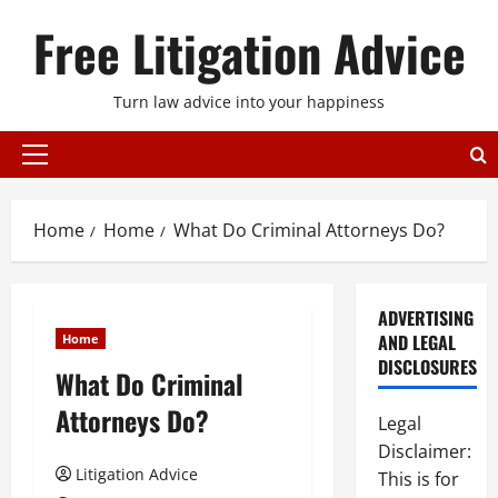
Skip
Free Litigation Advice
to
content
Turn law advice into your happiness
Primary
Menu
Home
Home
What Do Criminal Attorneys Do?
ADVERTISING
AND LEGAL
Home
DISCLOSURES
What Do Criminal
Attorneys Do?
Legal
Disclaimer:
Litigation Advice
This is for