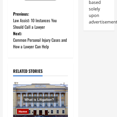
based
solely
P
Previous:
upon
Law Assist: 10 Instances You
advertisement
o
Should Call a Lawyer
Next:
s
Common Personal Injury Cases and
t
How a Lawyer Can Help
n
a
RELATED STORIES
v
i
g
a
Home