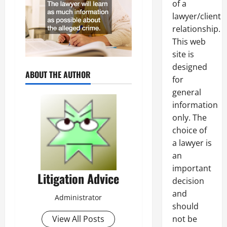
of a
lawyer/client
relationship.
This web
site is
designed
ABOUT THE AUTHOR
for
general
information
only. The
choice of
a lawyer is
an
important
Litigation Advice
decision
and
Administrator
should
not be
View All Posts