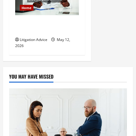
Home
How to Find a Lawyer After
Youve Been Injured
Litigation Advice
May 12,
2026
YOU MAY HAVE MISSED