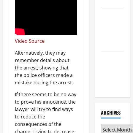
Attorney
How to Find
a Lawyer
After Youve
Been
Video Source
Injured
Alternatively, they may
Understanding
remember details about
the
the arrest, showing that
Different
the police officers made a
Kinds of
mistake during the arrest.
Lawyers
If there seems to be no way
to prove his innocence, the
lawyer will try to find ways
ARCHIVES
to reduce the
consequences of the
Archives
charge. Trying to decrease