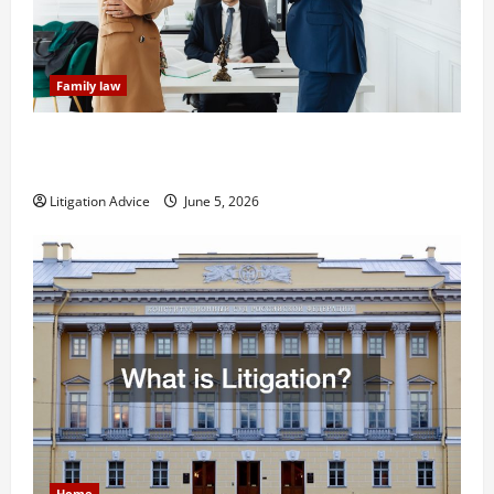
Family law
Dissolution vs Divorce: Which Option Is Faster and
Less Stressful?
Litigation Advice
June 5, 2026
Home