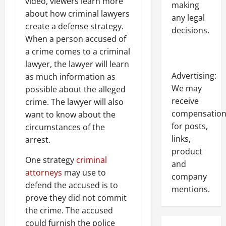
video, viewers learn more
making
about how criminal lawyers
any legal
create a defense strategy.
decisions.
When a person accused of
a crime comes to a criminal
lawyer, the lawyer will learn
Advertising:
as much information as
We may
possible about the alleged
receive
crime. The lawyer will also
compensatio
want to know about the
for posts,
circumstances of the
links,
arrest.
product
One strategy
criminal
and
attorneys
may use to
company
defend the accused is to
mentions.
prove they did not commit
the crime. The accused
could furnish the police