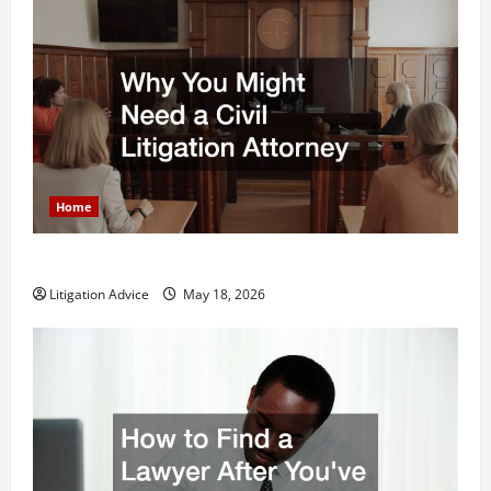
Home
Why You Might Need a Civil Litigation Attorney
Litigation Advice
May 18, 2026