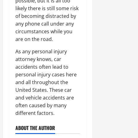
possible, but it is all too
likely there is still some risk
of becoming distracted by
any phone call under any
circumstances while you
are on the road.
As any personal injury
attorney knows, car
accidents often lead to
personal injury cases here
and all throughout the
United States. These car
and vehicle accidents are
often caused by many
different factors.
ABOUT THE AUTHOR