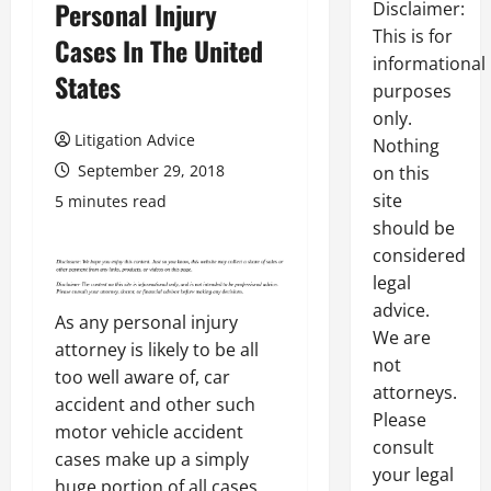
Personal Injury
Disclaimer:
This is for
Cases In The United
informational
States
purposes
only.
Litigation Advice
Nothing
September 29, 2018
on this
site
5 minutes read
should be
considered
legal
advice.
As any personal injury
We are
attorney is likely to be all
not
too well aware of, car
attorneys.
accident and other such
Please
motor vehicle accident
consult
cases make up a simply
your legal
huge portion of all cases