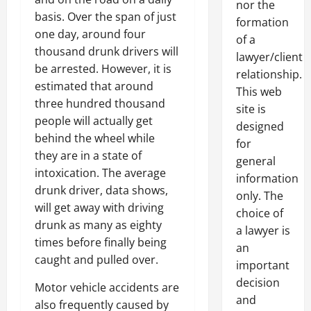
nor the
basis. Over the span of just
formation
one day, around four
of a
thousand drunk drivers will
lawyer/client
be arrested. However, it is
relationship.
estimated that around
This web
three hundred thousand
site is
people will actually get
designed
behind the wheel while
for
they are in a state of
general
intoxication. The average
information
drunk driver, data shows,
only. The
will get away with driving
choice of
drunk as many as eighty
a lawyer is
times before finally being
an
caught and pulled over.
important
decision
Motor vehicle accidents are
and
also frequently caused by