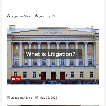
Dissolution vs Divorce: Which Option Is Faster and
Less Stressful?
Litigation Advice
June 5, 2026
Home
What is Litigation?
Litigation Advice
May 26, 2026