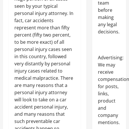
team
seen by your typical
before
personal injury attorney. In
making
fact, car accidents
any legal
represent more than fifty
decisions.
percent (fifty two percent,
to be more exact) of all
personal injury cases seen
in this country, followed
Advertising:
very distantly by personal
We may
injury cases related to
receive
medical malpractice. There
compensatio
are many reasons that a
for posts,
personal injury attorney
links,
will look to take on a car
product
accident personal injury,
and
and many reasons that
company
such preventable car
mentions.
accidents happen so