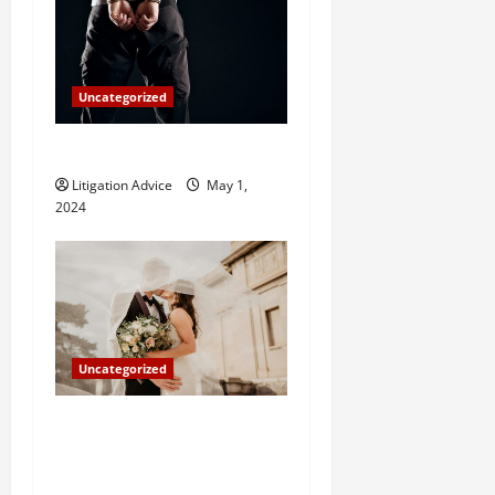
Uncategorized
How Do Bail Bonds Work?
Litigation Advice
May 1,
2024
Uncategorized
Can You Marry an Illegal
Immigrant? All You Need To
Know