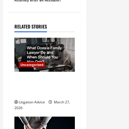
t
n
a
RELATED STORIES
v
i
g
Uncategorized
a
What Does a Family Lawyer
t
Do and When Should You
Hire One?
i
Litigation Advice
March 27,
o
2026
n