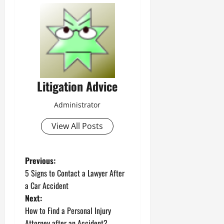
Litigation Advice
Administrator
View All Posts
P
Previous:
5 Signs to Contact a Lawyer After
o
a Car Accident
Next:
s
How to Find a Personal Injury
Attorney after an Accident?