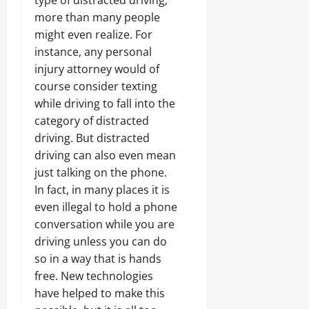
type of distracted driving,
more than many people
might even realize. For
instance, any personal
injury attorney would of
course consider texting
while driving to fall into the
category of distracted
driving. But distracted
driving can also even mean
just talking on the phone.
In fact, in many places it is
even illegal to hold a phone
conversation while you are
driving unless you can do
so in a way that is hands
free. New technologies
have helped to make this