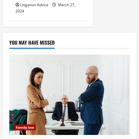
Litigation Advice
March 27,
2024
YOU MAY HAVE MISSED
Family law