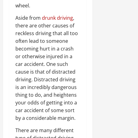
wheel.
Aside from
drunk driving
,
there are other causes of
reckless driving that all too
often lead to someone
becoming hurt in a crash
or otherwise injured in a
car accident. One such
cause is that of distracted
driving. Distracted driving
is an incredibly dangerous
thing to do, and heightens
your odds of getting into a
car accident of some sort
by a considerable margin.
There are many different