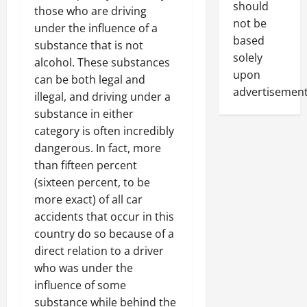
should
those who are driving
not be
under the influence of a
based
substance that is not
solely
alcohol. These substances
upon
can be both legal and
advertisement
illegal, and driving under a
substance in either
category is often incredibly
dangerous. In fact, more
than fifteen percent
(sixteen percent, to be
more exact) of all car
accidents that occur in this
country do so because of a
direct relation to a driver
who was under the
influence of some
substance while behind the