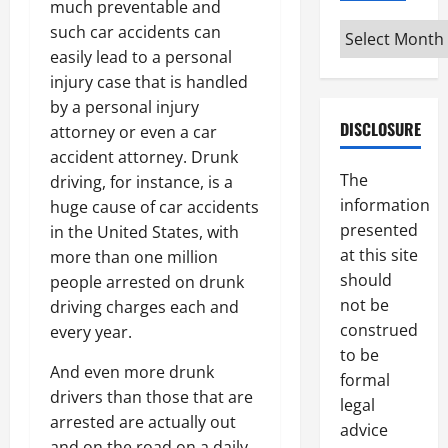
much preventable and
Archives
such car accidents can
easily lead to a personal
injury case that is handled
by a personal injury
DISCLOSURE
attorney or even a car
accident attorney. Drunk
The
driving, for instance, is a
information
huge cause of car accidents
presented
in the United States, with
at this site
more than one million
should
people arrested on drunk
not be
driving charges each and
construed
every year.
to be
And even more drunk
formal
drivers than those that are
legal
arrested are actually out
advice
and on the road on a daily