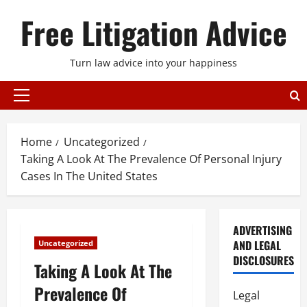
Skip
Free Litigation Advice
to
content
Turn law advice into your happiness
Primary
Menu
Home
Uncategorized
Taking A Look At The Prevalence Of Personal Injury
Cases In The United States
ADVERTISING
AND LEGAL
Uncategorized
DISCLOSURES
Taking A Look At The
Prevalence Of
Legal