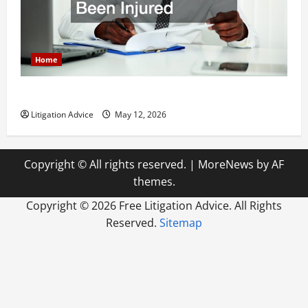
Home
How to Find a Lawyer After Youve Been Injured
Litigation Advice
May 12, 2026
Copyright © All rights reserved.
|
MoreNews
by AF
themes.
Copyright ©
2026 Free Litigation Advice. All Rights
Reserved.
Sitemap