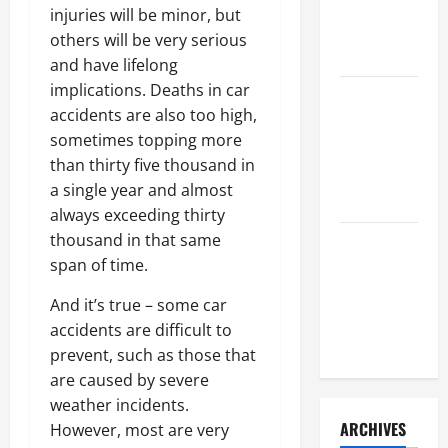
a Civil
injuries will be minor, but
Litigation
others will be very serious
Attorney
and have lifelong
implications. Deaths in car
How to Find
accidents are also too high,
a Lawyer
sometimes topping more
After Youve
than thirty five thousand in
Been
a single year and almost
Injured
always exceeding thirty
thousand in that same
Understanding
span of time.
the
Different
And it’s true – some car
Kinds of
accidents are difficult to
Lawyers
prevent, such as those that
are caused by severe
weather incidents.
ARCHIVES
However, most are very