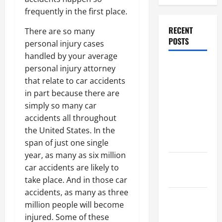
frequently in the first place.
RECENT
There are so many
POSTS
personal injury cases
handled by your average
Dissolution
personal injury attorney
vs Divorce:
that relate to car accidents
Which
in part because there are
Option Is
simply so many car
Faster and
accidents all throughout
Less
the United States. In the
Stressful?
span of just one single
year, as many as six million
What is
car accidents are likely to
Litigation?
take place. And in those car
accidents, as many as three
Why You
million people will become
Might Need
injured. Some of these