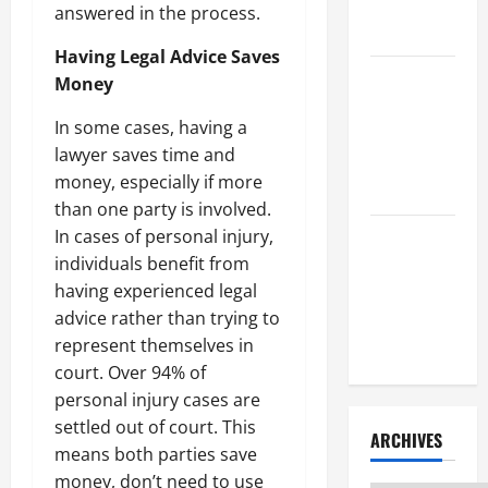
Litigation
answered in the process.
Attorney
Having Legal Advice Saves
How to Find
Money
a Lawyer
In some cases, having a
After Youve
lawyer saves time and
Been
money, especially if more
Injured
than one party is involved.
In cases of personal injury,
Understanding
individuals benefit from
the
having experienced legal
Different
advice rather than trying to
Kinds of
represent themselves in
Lawyers
court. Over 94% of
personal injury cases are
settled out of court. This
ARCHIVES
means both parties save
money, don’t need to use