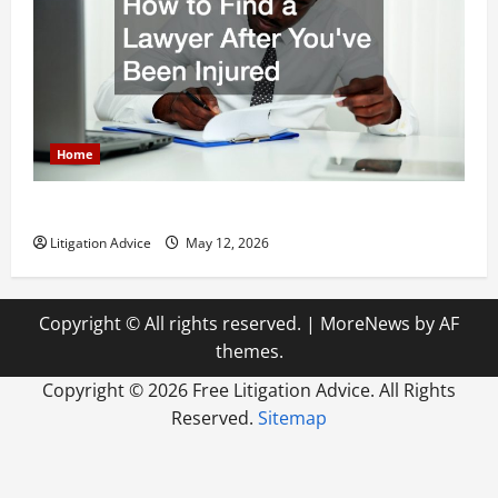
Home
How to Find a Lawyer After Youve Been Injured
Litigation Advice
May 12, 2026
Copyright © All rights reserved.
|
MoreNews
by AF
themes.
Copyright ©
2026 Free Litigation Advice. All Rights
Reserved.
Sitemap