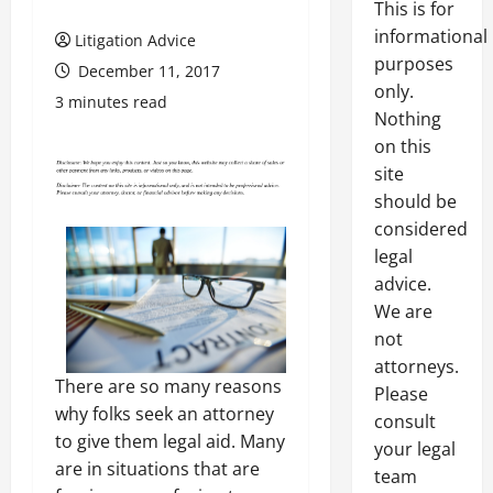
This is for
informational
Litigation Advice
purposes
December 11, 2017
only.
3 minutes read
Nothing
on this
site
should be
considered
legal
advice.
We are
not
attorneys.
There are so many reasons
Please
why folks seek an attorney
consult
to give them legal aid. Many
your legal
are in situations that are
team