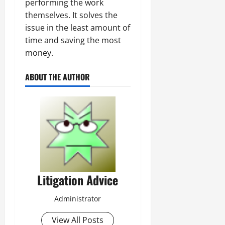
performing the work
themselves. It solves the
issue in the least amount of
time and saving the most
money.
ABOUT THE AUTHOR
Litigation Advice
Administrator
View All Posts