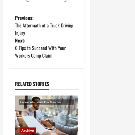
P
Previous:
The Aftermath of a Truck Driving
o
Injury
Next:
s
6 Tips to Succeed With Your
t
Workers Comp Claim
n
a
RELATED STORIES
v
i
g
a
Archive