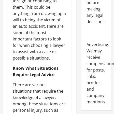
foreign or confusing to
before
them. This could be
making
anything from drawing up a
any legal
will to being the victim of
decisions.
an auto accident. Here are
some of the most
important factors to look
Advertising:
for when choosing a lawyer
We may
to assist with a case or
receive
possible situations.
compensatio
Know What Situations
for posts,
Require Legal Advice
links,
product
There are various
and
situations that require the
company
knowledge of a lawyer.
mentions.
Among these situations are
personal injury, such as