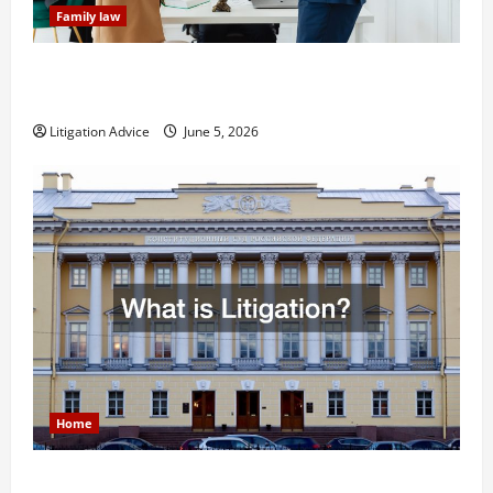
Family law
Dissolution vs Divorce: Which Option Is Faster and
Less Stressful?
Litigation Advice
June 5, 2026
Home
What is Litigation?