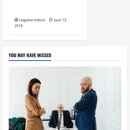
Avoid the Most Severe
Penalties
Litigation Advice
June 13,
2018
YOU MAY HAVE MISSED