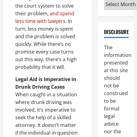
Archives
the court system to solve
their problem,
and spend
less time with lawyers
. In
turn, less money is spent
DISCLOSURE
and the problem is solved
quickly. While there’s no
The
promise every case turns
information
out this way, there’s a high
presented
probability that it will.
at this site
should
Legal Aid is Imperative in
not be
Drunk Driving Cases
construed
When caught in a situation
to be
where drunk driving was
formal
involved, it’s imperative to
legal
seek the help of a skilled
advice
attorney. It doesn’t matter
nor the
if the individual in question