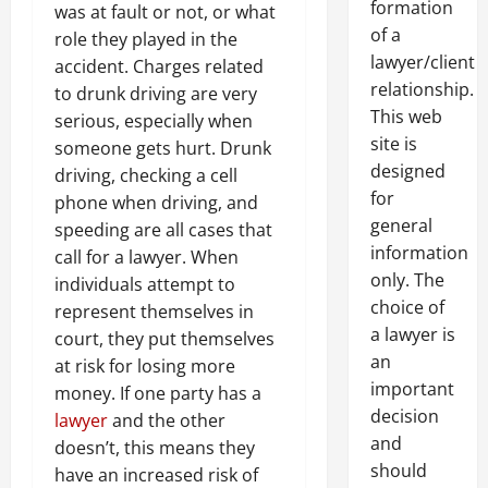
formation
was at fault or not, or what
of a
role they played in the
lawyer/client
accident. Charges related
relationship.
to drunk driving are very
This web
serious, especially when
site is
someone gets hurt. Drunk
designed
driving, checking a cell
for
phone when driving, and
general
speeding are all cases that
information
call for a lawyer. When
only. The
individuals attempt to
choice of
represent themselves in
a lawyer is
court, they put themselves
an
at risk for losing more
important
money. If one party has a
decision
lawyer
and the other
and
doesn’t, this means they
should
have an increased risk of