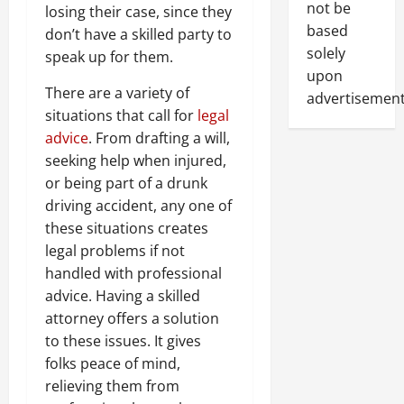
not be
losing their case, since they
based
don’t have a skilled party to
solely
speak up for them.
upon
There are a variety of
advertisement
situations that call for
legal
advice
. From drafting a will,
seeking help when injured,
or being part of a drunk
driving accident, any one of
these situations creates
legal problems if not
handled with professional
advice. Having a skilled
attorney offers a solution
to these issues. It gives
folks peace of mind,
relieving them from