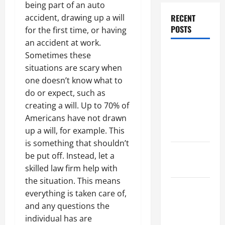
being part of an auto
RECENT
accident, drawing up a will
POSTS
for the first time, or having
an accident at work.
Dissolution
Sometimes these
vs Divorce:
situations are scary when
Which
one doesn’t know what to
Option Is
do or expect, such as
Faster and
creating a will. Up to 70% of
Less
Americans have not drawn
Stressful?
up a will, for example. This
is something that shouldn’t
What is
be put off. Instead, let a
Litigation?
skilled law firm help with
the situation. This means
Why You
everything is taken care of,
Might Need
and any questions the
a Civil
individual has are