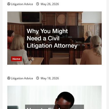
Litigation Advice
May 26, 2026
Home
Why You Might Need a Civil Litigation Attorney
Litigation Advice
May 18, 2026