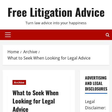
Skip
Free Litigation Advice
to
content
Turn law advice into your happiness
Primary
Menu
Home
Archive
What to Seek When Looking for Legal Advice
ADVERTISING
AND LEGAL
Archive
DISCLOSURES
What to Seek When
Looking for Legal
Legal
Advice
Disclaimer: