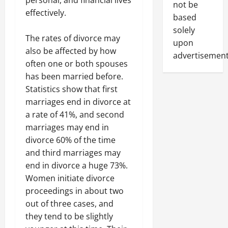
not be
effectively.
based
solely
The rates of divorce may
upon
also be affected by how
advertisement
often one or both spouses
has been married before.
Statistics show that first
marriages end in divorce at
a rate of 41%, and second
marriages may end in
divorce 60% of the time
and third marriages may
end in divorce a huge 73%.
Women initiate divorce
proceedings in about two
out of three cases, and
they tend to be slightly