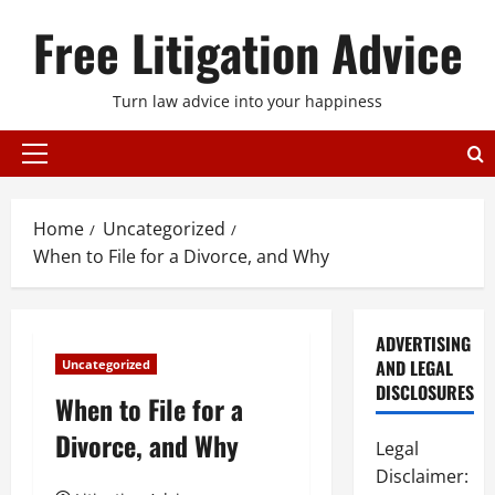
Skip
Free Litigation Advice
to
content
Turn law advice into your happiness
Primary
Menu
Home
Uncategorized
When to File for a Divorce, and Why
ADVERTISING
AND LEGAL
Uncategorized
DISCLOSURES
When to File for a
Divorce, and Why
Legal
Disclaimer: