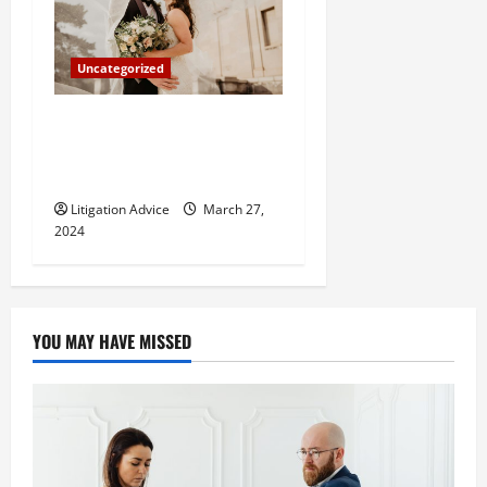
Uncategorized
Can You Marry an Illegal
Immigrant? All You Need To
Know
Litigation Advice
March 27,
2024
YOU MAY HAVE MISSED