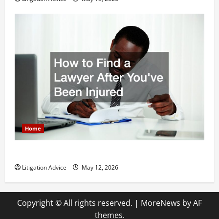
Home
How to Find a Lawyer After Youve Been Injured
Litigation Advice
May 12, 2026
Copyright © All rights reserved.
|
MoreNews
by AF
themes.