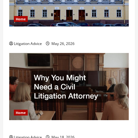
Home
What is Litigation?
Litigation Advice
May 26, 2026
Home
Why You Might Need a Civil Litigation Attorney
Litigation Advice
May 18, 2026