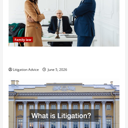
Family law
Dissolution vs Divorce: Which Option Is Faster and
Less Stressful?
Litigation Advice
June 5, 2026