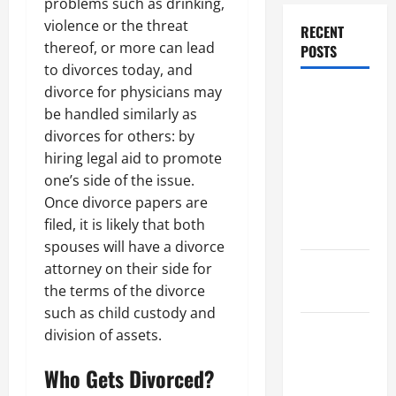
problems such as drinking,
violence or the threat
RECENT
thereof, or more can lead
POSTS
to divorces today, and
divorce for physicians may
Dissolution
be handled similarly as
vs Divorce:
divorces for others: by
Which
hiring legal aid to promote
Option Is
one’s side of the issue.
Faster and
Once divorce papers are
Less
filed, it is likely that both
Stressful?
spouses will have a divorce
attorney on their side for
What is
the terms of the divorce
Litigation?
such as child custody and
Why You
division of assets.
Might Need
Who Gets Divorced?
a Civil