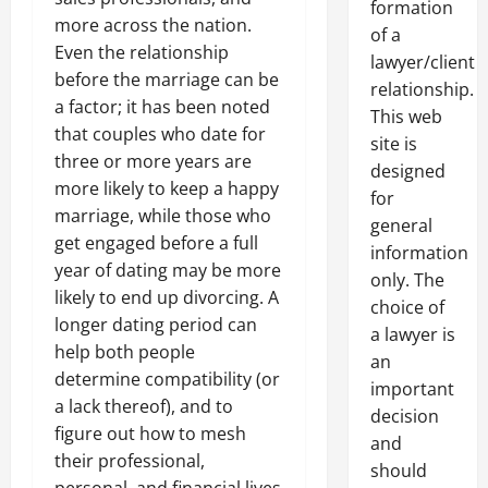
formation
more across the nation.
of a
Even the relationship
lawyer/client
before the marriage can be
relationship.
a factor; it has been noted
This web
that couples who date for
site is
three or more years are
designed
more likely to keep a happy
for
marriage, while those who
general
get engaged before a full
information
year of dating may be more
only. The
likely to end up divorcing. A
choice of
longer dating period can
a lawyer is
help both people
an
determine compatibility (or
important
a lack thereof), and to
decision
figure out how to mesh
and
their professional,
should
personal, and financial lives