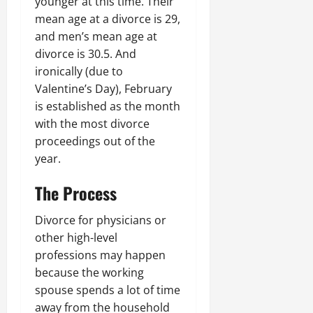
younger at this time. Their
mean age at a divorce is 29,
and men’s mean age at
divorce is 30.5. And
ironically (due to
Valentine’s Day), February
is established as the month
with the most divorce
proceedings out of the
year.
The Process
Divorce for physicians or
other high-level
professions may happen
because the working
spouse spends a lot of time
away from the household