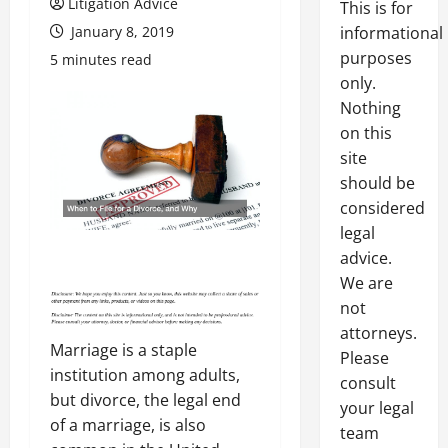
Litigation Advice
This is for
January 8, 2019
informational
purposes
5 minutes read
only.
Nothing
on this
site
should be
considered
legal
advice.
We are
not
attorneys.
Marriage is a staple
Please
institution among adults,
consult
but divorce, the legal end
your legal
of a marriage, is also
team