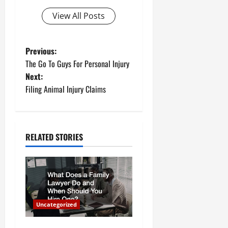
View All Posts
P
Previous:
The Go To Guys For Personal Injury
o
Next:
Filing Animal Injury Claims
s
t
n
RELATED STORIES
a
v
i
Uncategorized
g