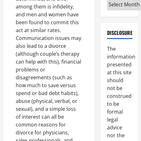
Archives
among them is infidelity,
and men and women have
been found to commit this
act at similar rates.
DISCLOSURE
Communication issues may
also lead to a divorce
The
(although couple’s therapy
information
can help with this), financial
presented
problems or
at this site
disagreements (such as
should
how much to save versus
not be
spend or bad debt habits),
construed
abuse (physical, verbal, or
to be
sexual), and a simple loss
formal
of interest can all be
legal
common reasons for
advice
divorce for physicians,
nor the
sales professionals, and