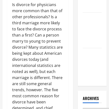
Litigation
Is divorce for physicians
Attorney
more common than that of
other professionals? Is a
How to Find
third marriage more likely
a Lawyer
to face the divorce process
After Youve
than a first? Can a person
Been
marry to young to prevent
Injured
divorce? Many statistics are
being kept about American
Understanding
divorces today (and
the
international statistics are
Different
noted as well), but each
Kinds of
marriage is different. There
Lawyers
are still some general
trends, however. The five
most common reason for
ARCHIVES
divorce have been
determined, and chief