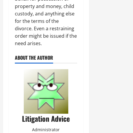
property and money, child
custody, and anything else
for the terms of the
divorce. Even a restraining
order might be issued if the
need arises.
ABOUT THE AUTHOR
Litigation Advice
Administrator