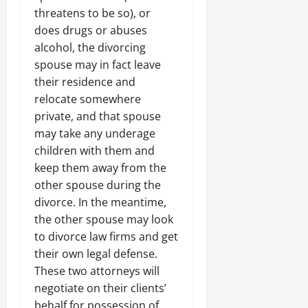
threatens to be so), or
does drugs or abuses
alcohol, the divorcing
spouse may in fact leave
their residence and
relocate somewhere
private, and that spouse
may take any underage
children with them and
keep them away from the
other spouse during the
divorce. In the meantime,
the other spouse may look
to divorce law firms and get
their own legal defense.
These two attorneys will
negotiate on their clients’
behalf for possession of