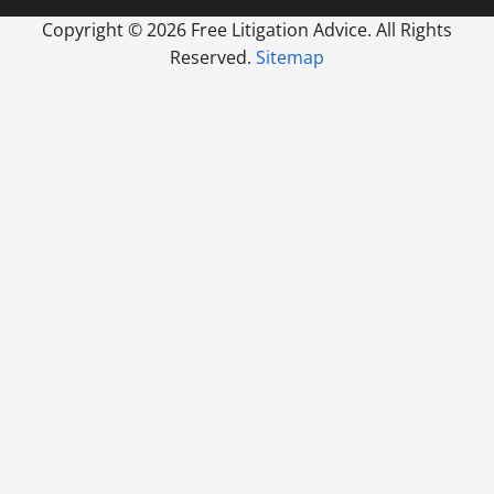
Copyright ©
2026 Free Litigation Advice. All Rights
Reserved.
Sitemap