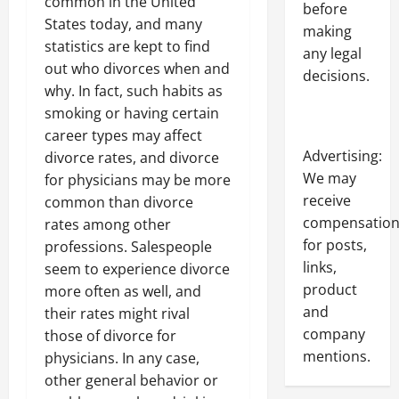
common in the United
before
States today, and many
making
statistics are kept to find
any legal
out who divorces when and
decisions.
why. In fact, such habits as
smoking or having certain
career types may affect
Advertising:
divorce rates, and divorce
We may
for physicians may be more
receive
common than divorce
compensatio
rates among other
for posts,
professions. Salespeople
links,
seem to experience divorce
product
more often as well, and
and
their rates might rival
company
those of divorce for
mentions.
physicians. In any case,
other general behavior or