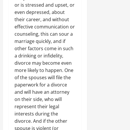
or is stressed and upset, or
even depressed, about
their career, and without
effective communication or
counseling, this can sour a
marriage quickly, and if
other factors come in such
a drinking or infidelity,
divorce may become even
more likely to happen. One
of the spouses will file the
paperwork for a divorce
and will have an attorney
on their side, who will
represent their legal
interests during the
divorce. And if the other
spouse is violent (or