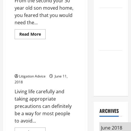
From the second your 30
Attorney
year old son moved home,
How to Find
you feared that you would
a Lawyer
need the...
After Youve
Read
Read More
Been
more
Uncategorized
about
Injured
Finding
the
Right
Finding the Right Medical
Understanding
Criminal
Malpractice Lawyer to Handle
Defense
the
Attorney
Your Case
May
Different
Help
Litigation Advice
June 11,
Kinds of
Avoid
2018
the
Lawyers
Most
Living life carefully and
Severe
Penalties
taking appropriate
precautions can definitely
ARCHIVES
be a way for most people
to avoid...
Archives