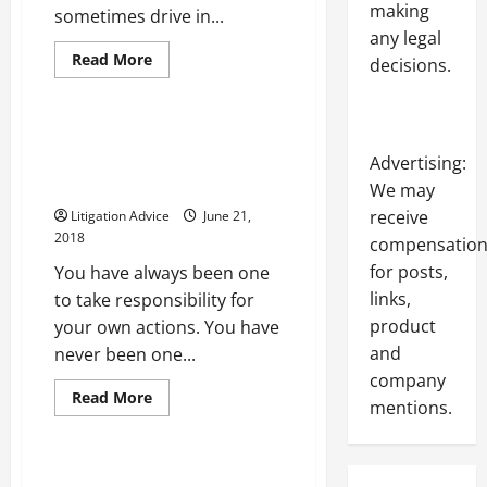
making
sometimes drive in...
any legal
Read
Read More
decisions.
more
Uncategorized
about
4
Reasons
Drivers
Finding the Help That You Need
Receive
Is Important in the Event of a
Advertising:
Reckless
Driving
Personal Injury Accident
We may
Charges
receive
Litigation Advice
June 21,
2018
compensatio
for posts,
You have always been one
links,
to take responsibility for
product
your own actions. You have
and
never been one...
company
Read
Read More
mentions.
more
Uncategorized
about
Finding
the
Help
The Benefits of Body Cameras