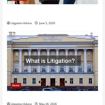
Dissolution vs Divorce: Which Option Is Faster and
Less Stressful?
Litigation Advice
June 5, 2026
Home
What is Litigation?
Litigation Advice
May 26, 2026