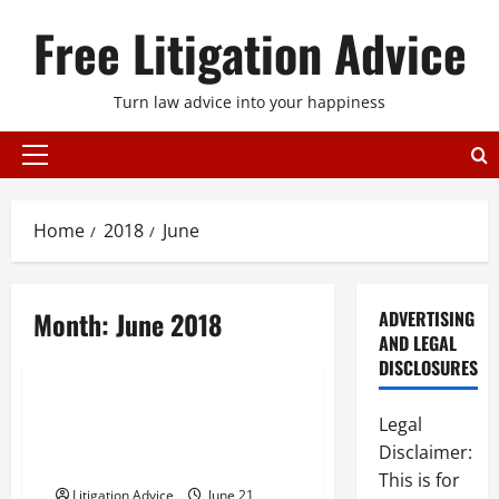
Skip
Free Litigation Advice
to
content
Turn law advice into your happiness
Primary
Menu
Home
2018
June
Month:
June 2018
ADVERTISING
AND LEGAL
Uncategorized
DISCLOSURES
Behind The Causes Of
Legal
Preventable Car Accidents In
Disclaimer:
The United States
This is for
Litigation Advice
June 21,