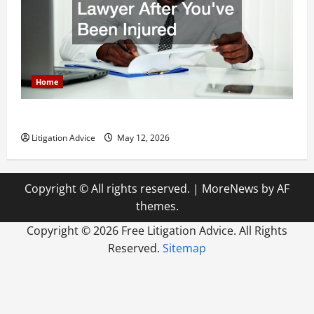
Home
How to Find a Lawyer After Youve Been Injured
Litigation Advice
May 12, 2026
Copyright © All rights reserved.
|
MoreNews
by AF
themes.
Copyright ©
2026 Free Litigation Advice. All Rights
Reserved.
Sitemap