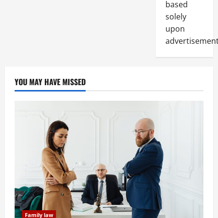
based
solely
upon
advertisement
YOU MAY HAVE MISSED
Family law