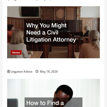
Home
Why You Might Need a Civil Litigation Attorney
Litigation Advice
May 18, 2026