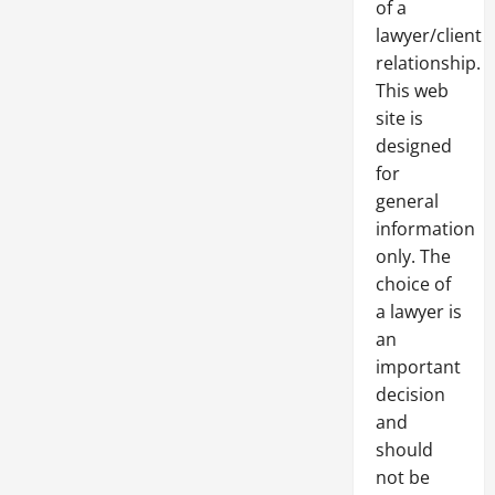
of a
lawyer/client
relationship.
This web
site is
designed
for
general
information
only. The
choice of
a lawyer is
an
important
decision
and
should
not be