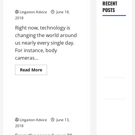
That
RECENT
for Security
You
Need
POSTS
Litigation Advice
June 18,
Is
Important
2018
in
Dissolution
the
Right now, technology is
Event
vs Divorce:
of
changing the world around
a
Which
us nearly every single day.
Personal
Injury
Option Is
For instance, body
Accident
Faster and
cameras...
Less
Read
Read More
Stressful?
more
Archive
about
The
What is
Benefits
of
Finding the Right Criminal
Litigation?
Body
Defense Attorney May Help
Cameras
for
Avoid the Most Severe
Why You
Security
Penalties
Might Need
Litigation Advice
June 13,
a Civil
2018
Litigation