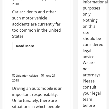
informational
2018
purposes
Car accidents and other
only.
such motor vehicle
Nothing
accidents are currently far
on this
too common in the United
site
States....
should be
considered
Read
Read More
more
legal
Uncategorized
about
Behind
advice.
The
We are
Causes
4 Reasons Drivers Receive
Of
Reckless Driving Charges
not
Preventable
Car
attorneys.
Litigation Advice
June 21,
Accidents
In
2018
Please
The
United
consult
Driving an automobile is an
States
your legal
important responsibility.
team
Unfortunately, there are
before
situations in which people