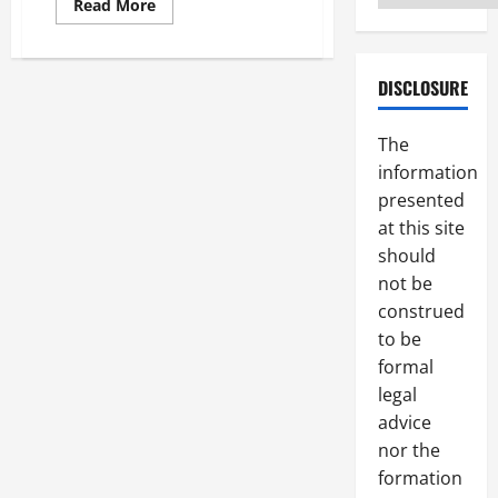
Read
Read More
more
about
Finding
the
Right
DISCLOSURE
Medical
Malpractice
Lawyer
The
to
Handle
information
Your
Case
presented
at this site
should
not be
construed
to be
formal
legal
advice
nor the
formation