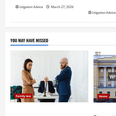
t
How Do Bail 
Litigation Advice
March 27, 2026
i
Litigation Advice
o
n
YOU MAY HAVE MISSED
Family law
Home
Dissolution vs Divorce: Which Option Is
What is Lit
Faster and Less Stressful?