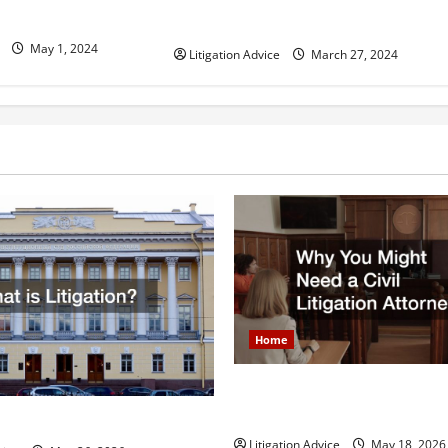
Can You Marry an Illegal
Bonds Work?
Immigrant? All You Need To Know
May 1, 2024
Litigation Advice
March 27, 2024
Home
Why You Might Need a Civil L
Attorney
igation?
Litigation Advice
May 18, 2026