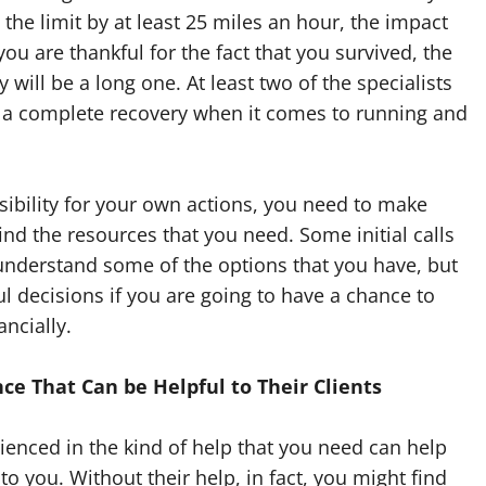
 the limit by at least 25 miles an hour, the impact
ou are thankful for the fact that you survived, the
 will be a long one. At least two of the specialists
 a complete recovery when it comes to running and
sibility for your own actions, you need to make
ind the resources that you need. Some initial calls
understand some of the options that you have, but
l decisions if you are going to have a chance to
ancially.
ce That Can be Helpful to Their Clients
ienced in the kind of help that you need can help
o you. Without their help, in fact, you might find