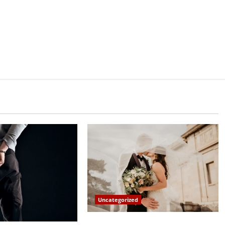
Uncategorized