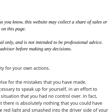
ty for your own actions.
se for the mistakes that you have made.
cessary to speak up for yourself, in an effort to
situation that you had no control over. In fact,
 there is absolutely nothing that you could have
e red light and smashed into the driver side of your