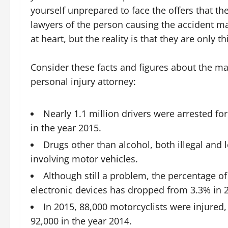
yourself unprepared to face the offers that th
lawyers of the person causing the accident may 
at heart, but the reality is that they are only t
Consider these facts and figures about the m
personal injury attorney:
Nearly 1.1 million drivers were arrested for
in the year 2015.
Drugs other than alcohol, both illegal and 
involving motor vehicles.
Although still a problem, the percentage o
electronic devices has dropped from 3.3% in 2
In 2015, 88,000 motorcyclists were injured
92,000 in the year 2014.