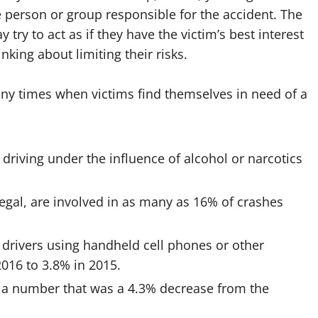
e person or group responsible for the accident. The
try to act as if they have the victim’s best interest
hinking about limiting their risks.
any times when victims find themselves in need of a
 driving under the influence of alcohol or narcotics
legal, are involved in as many as 16% of crashes
f drivers using handheld cell phones or other
016 to 3.8% in 2015.
, a number that was a 4.3% decrease from the