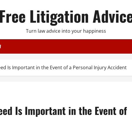
Free Litigation Advic
Turn law advice into your happiness
W
ed Is Important in the Event of a Personal Injury Accident
eed Is Important in the Event of