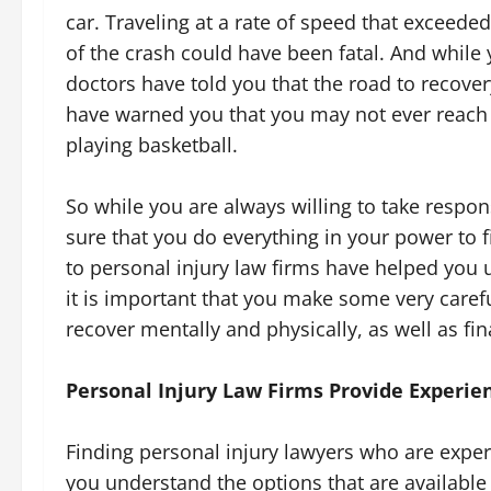
car. Traveling at a rate of speed that exceeded
of the crash could have been fatal. And while y
doctors have told you that the road to recovery
have warned you that you may not ever reach
playing basketball.
So while you are always willing to take respon
sure that you do everything in your power to f
to personal injury law firms have helped you 
it is important that you make some very carefu
recover mentally and physically, as well as fin
Personal Injury Law Firms Provide Experien
Finding personal injury lawyers who are exper
you understand the options that are available t