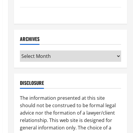
How to Find a Lawyer After Youve Been Injured
Understanding the Different Kinds of Lawyers
ARCHIVES
Archives
DISCLOSURE
The information presented at this site
should not be construed to be formal legal
advice nor the formation of a lawyer/client
relationship. This web site is designed for
general information only. The choice of a