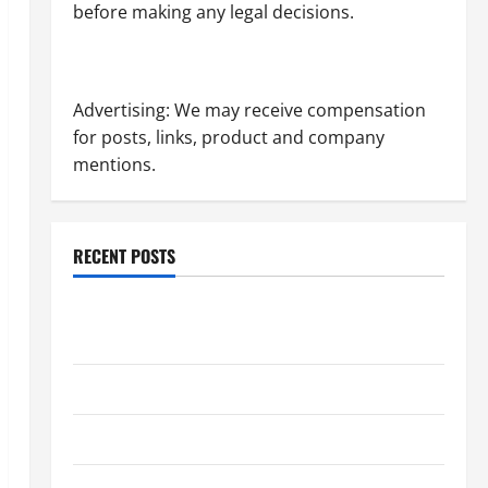
before making any legal decisions.
Advertising: We may receive compensation
for posts, links, product and company
mentions.
RECENT POSTS
Dissolution vs Divorce: Which Option Is Faster and
Less Stressful?
What is Litigation?
Why You Might Need a Civil Litigation Attorney