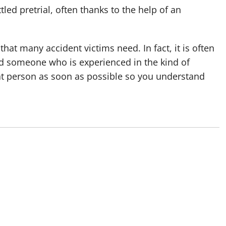
led pretrial, often thanks to the help of an
hat many accident victims need. In fact, it is often
ind someone who is experienced in the kind of
hat person as soon as possible so you understand