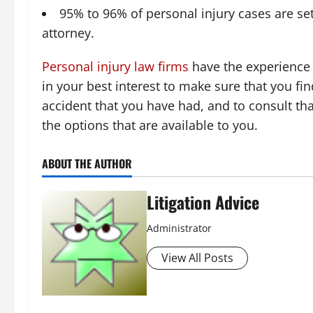
95% to 96% of personal injury cases are sett
attorney.
Personal injury law firms
have the experience t
in your best interest to make sure that you f
accident that you have had, and to consult t
the options that are available to you.
ABOUT THE AUTHOR
Litigation Advice
Administrator
View All Posts