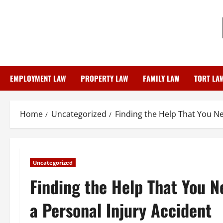
Skip
to
content
EMPLOYMENT LAW
PROPERTY LAW
FAMILY LAW
TORT LA
Home
Uncategorized
Finding the Help That You Ne
Uncategorized
Finding the Help That You N
a Personal Injury Accident