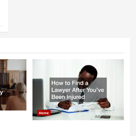
Home
itigation
How to Find a Lawyer After Youve Been
Injured