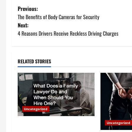
P
Previous:
The Benefits of Body Cameras for Security
o
Next:
s
4 Reasons Drivers Receive Reckless Driving Charges
t
n
RELATED STORIES
a
v
i
g
Uncategorized
a
What Does a Family Lawyer Do and
Uncategorized
When Should You Hire One?