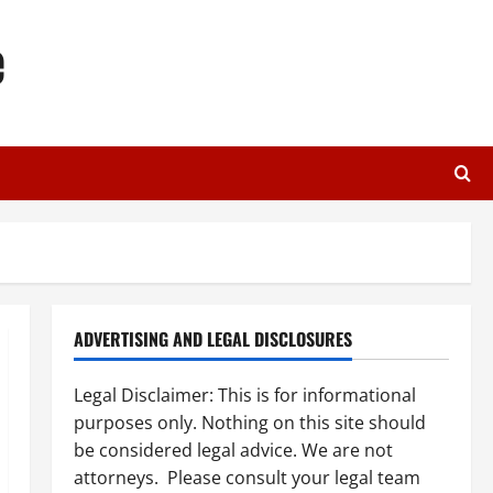
e
ADVERTISING AND LEGAL DISCLOSURES
Legal Disclaimer: This is for informational
purposes only. Nothing on this site should
be considered legal advice. We are not
attorneys. Please consult your legal team