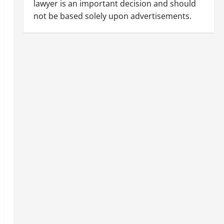
lawyer is an important decision and should
not be based solely upon advertisements.