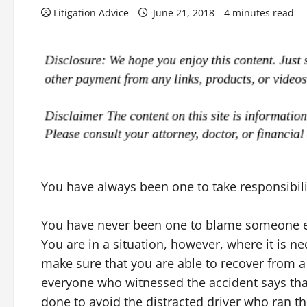
Litigation Advice
June 21, 2018
4 minutes read
You have always been one to take responsibili
You have never been one to blame someone el
You are in a situation, however, where it is ne
make sure that you are able to recover from a 
everyone who witnessed the accident says that
done to avoid the distracted driver who ran th