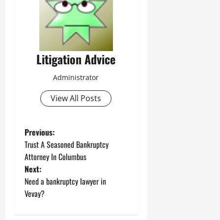
Litigation Advice
Administrator
View All Posts
P
Previous:
Trust A Seasoned Bankruptcy
o
Attorney In Columbus
Next:
s
Need a bankruptcy lawyer in
t
Vevay?
n