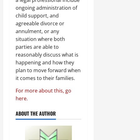
a legal professional include
ongoing administration of
child support, and
agreeable divorce or
annulment, or any
situation where both
parties are able to
reasonably discuss what is
happening and how they
plan to move forward when
it comes to their families.
For more about this, go
here.
ABOUT THE AUTHOR