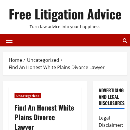
Skip
Free Litigation Advice
to
content
Turn law advice into your happiness
Primary
Menu
Home
Uncategorized
Find An Honest White Plains Divorce Lawyer
ADVERTISING
AND LEGAL
Uncategorized
DISCLOSURES
Find An Honest White
Plains Divorce
Legal
Lawyer
Disclaimer: