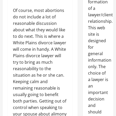
formation
of a
Of course, most abortions
lawyer/client
do not include a lot of
relationship.
reasonable discussion
This web
about what they would like
site is
to do next. This is where a
designed
White Plains divorce lawyer
for
will come in handy. A White
general
Plains divorce lawyer will
information
try to bring as much
only. The
reasonability to the
choice of
situation as he or she can.
a lawyer is
Keeping calm and
an
remaining reasonable is
important
usually going to benefit
decision
both parties. Getting out of
and
control when speaking to
should
your spouse about alimony