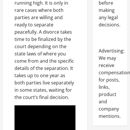
before
running high. It is only in
making
rare cases where both
any legal
parties are willing and
decisions.
ready to separate
peacefully. A divorce takes
time to be finalized by the
court depending on the
Advertising:
state laws of where you
We may
come from and the specific
receive
details of the separation. It
compensatio
takes up to one year as
for posts,
both parties live separately
links,
in some states, waiting for
product
the court’s final decision.
and
company
mentions.