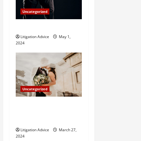
Uncategorized
How Do Bail Bonds Work?
Litigation Advice
May 1,
2024
Uncategorized
Can You Marry an Illegal
Immigrant? All You Need To
Know
Litigation Advice
March 27,
2024