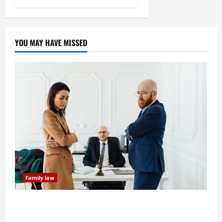
YOU MAY HAVE MISSED
Family law
Dissolution vs Divorce: Which Option Is Faster and
Less Stressful?