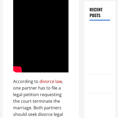
RECENT
POSTS
Dissolution
vs Divorce:
Which
Option Is
Faster and
Less
Stressful?
What is
According to
divorce law
,
Litigation?
one partner has to file a
legal petition requesting
Why You
the court terminate the
Might Need
marriage. Both partners
a Civil
should seek divorce legal