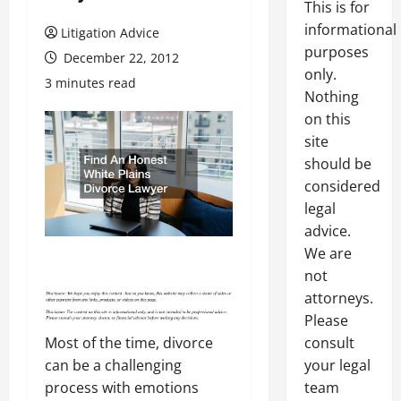
This is for
informational
Litigation Advice
purposes
December 22, 2012
only.
3 minutes read
Nothing
on this
site
should be
considered
legal
advice.
We are
not
attorneys.
Please
consult
Most of the time, divorce
your legal
can be a challenging
team
process with emotions