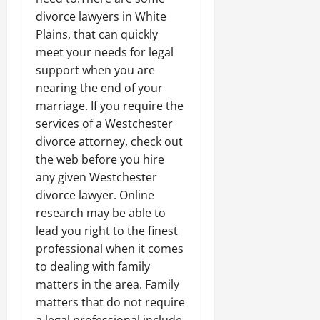
divorce lawyers in White
Plains, that can quickly
meet your needs for legal
support when you are
nearing the end of your
marriage. If you require the
services of a Westchester
divorce attorney, check out
the web before you hire
any given Westchester
divorce lawyer. Online
research may be able to
lead you right to the finest
professional when it comes
to dealing with family
matters in the area. Family
matters that do not require