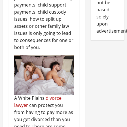
not be
payments, child support
based
payments, child custody
solely
issues, how to split up
upon
assets or other family law
advertisement
issues is only going to lead
to consequences for one or
both of you.
A White Plains
divorce
lawyer
can protect you
from having to pay more as
you get divorced than you
need to.
There are some