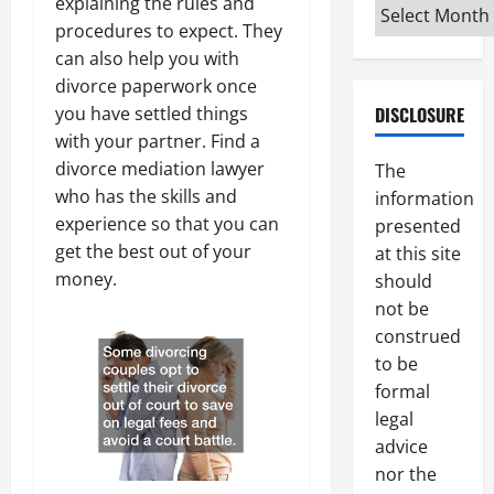
explaining the rules and
Archives
procedures to expect. They
can also help you with
divorce paperwork once
DISCLOSURE
you have settled things
with your partner. Find a
divorce mediation lawyer
The
who has the skills and
information
experience so that you can
presented
get the best out of your
at this site
money.
should
not be
construed
to be
formal
legal
advice
nor the