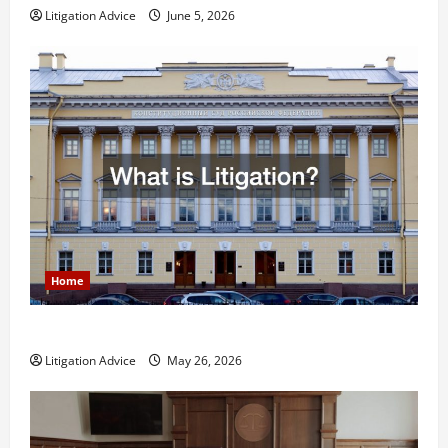
Litigation Advice
June 5, 2026
Home
What is Litigation?
Litigation Advice
May 26, 2026