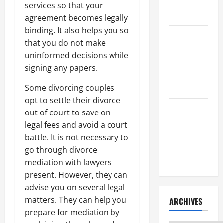
Litigation
services so that your
Attorney
agreement becomes legally
binding. It also helps you so
How to Find
that you do not make
a Lawyer
uninformed decisions while
After Youve
signing any papers.
Been
Injured
Some divorcing couples
opt to settle their divorce
Understanding
out of court to save on
the
legal fees and avoid a court
Different
battle. It is not necessary to
Kinds of
go through divorce
Lawyers
mediation with lawyers
present. However, they can
advise you on several legal
matters. They can help you
ARCHIVES
prepare for mediation by