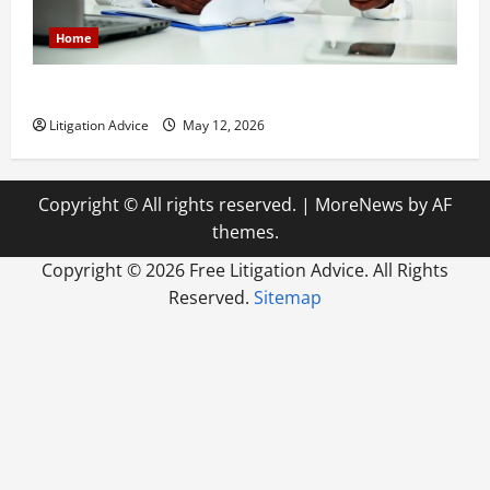
Home
How to Find a Lawyer After Youve Been Injured
Litigation Advice
May 12, 2026
Copyright © All rights reserved.
|
MoreNews
by AF
themes.
Copyright ©
2026 Free Litigation Advice. All Rights
Reserved.
Sitemap