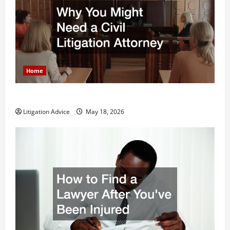
Home
Why You Might Need a Civil Litigation Attorney
Litigation Advice
May 18, 2026