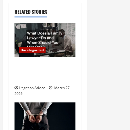
a
RELATED STORIES
v
i
g
Uncategorized
a
What Does a Family Lawyer
t
Do and When Should You
Hire One?
i
Litigation Advice
March 27,
o
2026
n