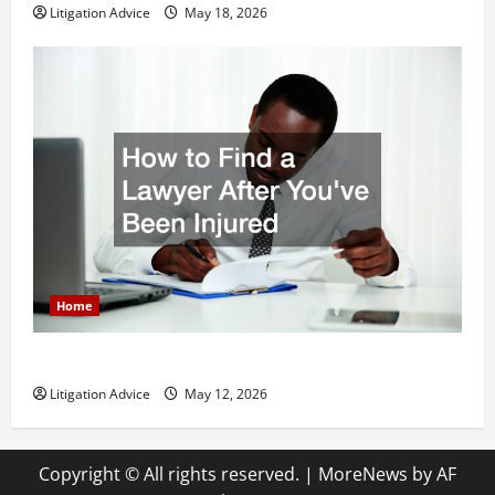
Litigation Advice
May 18, 2026
Home
How to Find a Lawyer After Youve Been Injured
Litigation Advice
May 12, 2026
Copyright © All rights reserved.
|
MoreNews
by AF