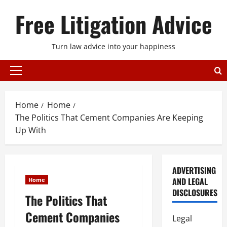
Skip
Free Litigation Advice
to
content
Turn law advice into your happiness
Primary
Menu
Home
Home
The Politics That Cement Companies Are Keeping
Up With
ADVERTISING
AND LEGAL
Home
DISCLOSURES
The Politics That
Cement Companies
Legal