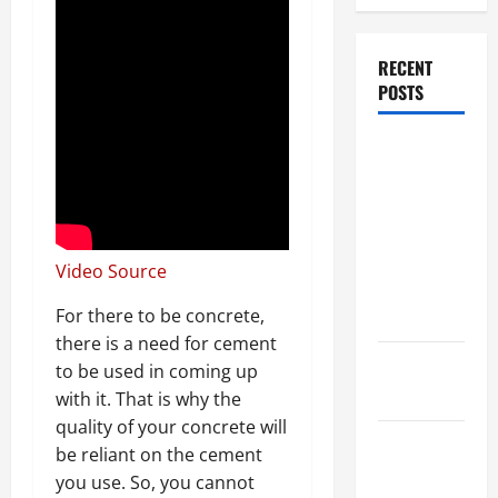
RECENT
POSTS
Dissolution
vs Divorce:
Which
Option Is
Faster and
Video Source
Less
Stressful?
For there to be concrete,
there is a need for cement
What is
to be used in coming up
Litigation?
with it. That is why the
quality of your concrete will
Why You
be reliant on the cement
Might Need
you use. So, you cannot