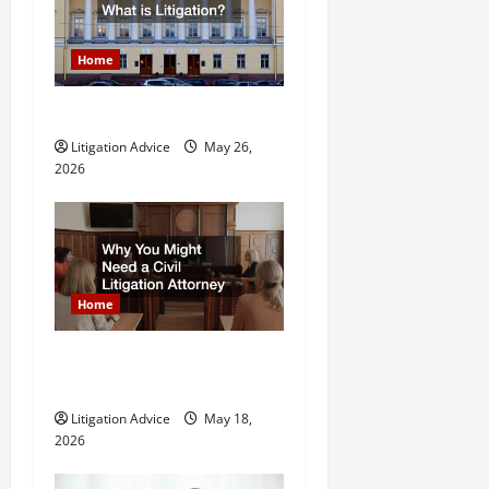
i
g
Home
a
What is Litigation?
t
Litigation Advice
May 26,
2026
i
o
n
Home
Why You Might Need a Civil
Litigation Attorney
Litigation Advice
May 18,
2026