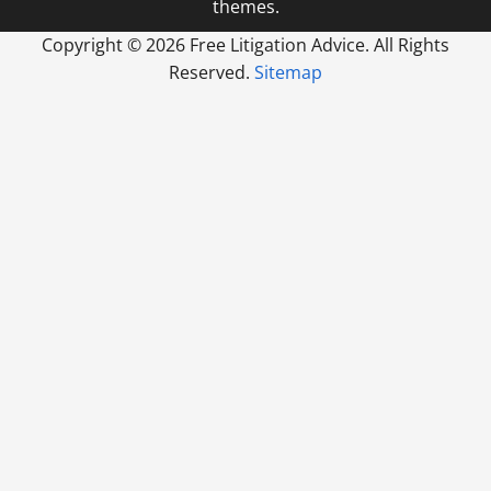
themes.
Copyright ©
2026 Free Litigation Advice. All Rights
Reserved.
Sitemap