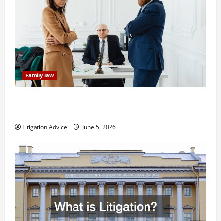
Family law
Dissolution vs Divorce: Which Option Is Faster and
Less Stressful?
Litigation Advice
June 5, 2026