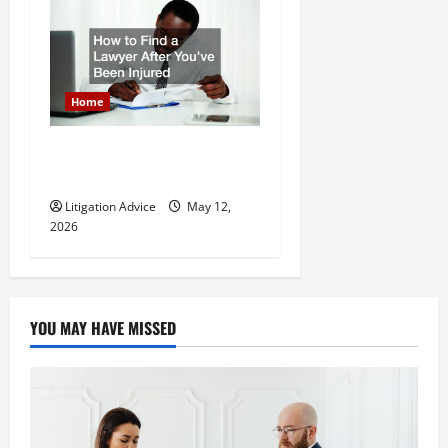
Home
How to Find a Lawyer After
Youve Been Injured
Litigation Advice
May 12,
2026
YOU MAY HAVE MISSED