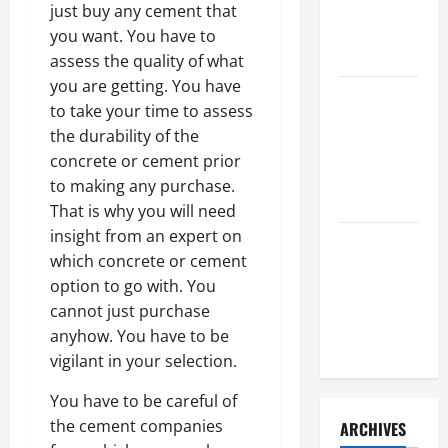
a Civil
just buy any cement that
Litigation
you want. You have to
Attorney
assess the quality of what
you are getting. You have
How to Find
to take your time to assess
a Lawyer
the durability of the
After Youve
concrete or cement prior
Been
to making any purchase.
Injured
That is why you will need
insight from an expert on
Understanding
which concrete or cement
the
option to go with. You
Different
cannot just purchase
Kinds of
anyhow. You have to be
Lawyers
vigilant in your selection.
You have to be careful of
the cement companies
ARCHIVES