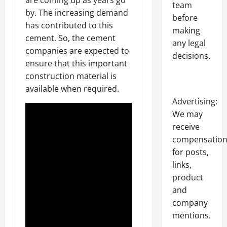
team
by. The increasing demand
before
has contributed to this
making
cement. So, the cement
any legal
companies are expected to
decisions.
ensure that this important
construction material is
available when required.
Advertising:
We may
receive
compensatio
for posts,
links,
product
and
company
mentions.