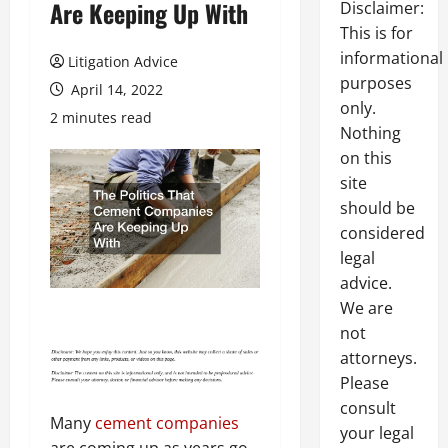
Are Keeping Up With
Disclaimer:
This is for
informational
Litigation Advice
purposes
April 14, 2022
only.
2 minutes read
Nothing
on this
site
should be
considered
legal
advice.
We are
not
attorneys.
Please
consult
Many
cement companies
your legal
are coming up as years go