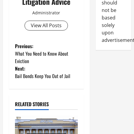
Litigation Advice
should
not be
Administrator
based
solely
View All Posts
upon
advertisement
P
Previous:
What You Need to Know About
o
Eviction
Next:
s
Bail Bonds Keep You Out of Jail
t
n
RELATED STORIES
a
v