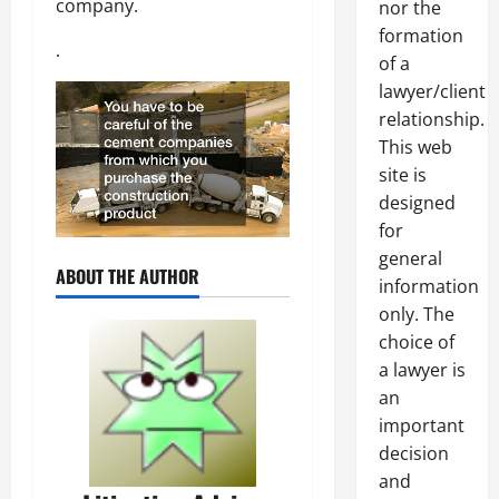
company.
nor the
formation
.
of a
lawyer/client
relationship.
This web
site is
designed
for
general
ABOUT THE AUTHOR
information
only. The
choice of
a lawyer is
an
important
decision
and