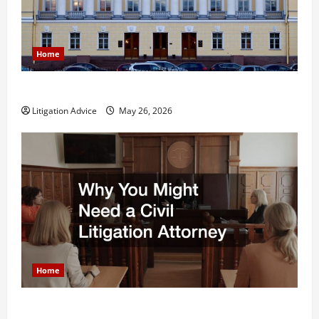
Home
What is Litigation?
Litigation Advice
May 26, 2026
Home
Why You Might Need a Civil Litigation Attorney