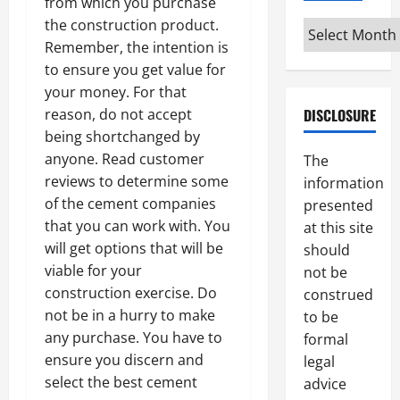
from which you purchase
the construction product.
Archives
Remember, the intention is
to ensure you get value for
your money. For that
reason, do not accept
DISCLOSURE
being shortchanged by
anyone. Read customer
The
reviews to determine some
information
of the cement companies
presented
that you can work with. You
at this site
will get options that will be
should
viable for your
not be
construction exercise. Do
construed
not be in a hurry to make
to be
any purchase. You have to
formal
ensure you discern and
legal
select the best cement
advice