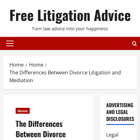
Skip
Free Litigation Advice
to
content
Turn law advice into your happiness
Primary
Menu
Home
Home
The Differences Between Divorce Litigation and
Mediation
ADVERTISING
AND LEGAL
Home
DISCLOSURES
The Differences
Between Divorce
Legal