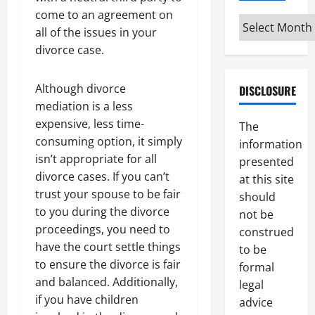
come to an agreement on
Archives
all of the issues in your
divorce case.
Although divorce
DISCLOSURE
mediation is a less
expensive, less time-
The
consuming option, it simply
information
isn’t appropriate for all
presented
divorce cases. If you can’t
at this site
trust your spouse to be fair
should
to you during the divorce
not be
proceedings, you need to
construed
have the court settle things
to be
to ensure the divorce is fair
formal
and balanced. Additionally,
legal
if you have children
advice