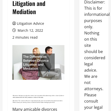
Litigation and
Disclaimer:
This is for
Mediation
informational
purposes
Litigation Advice
only.
March 12, 2022
Nothing
2 minutes read
on this
site
should be
considered
legal
advice.
We are
not
attorneys.
Please
consult
your legal
Many amicable divorces