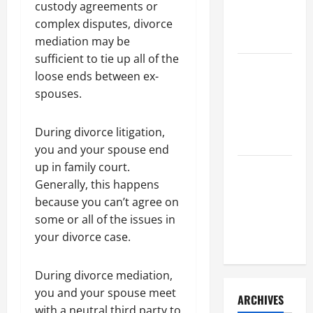
a Civil
custody agreements or
Litigation
complex disputes, divorce
Attorney
mediation may be
sufficient to tie up all of the
How to Find
loose ends between ex-
a Lawyer
spouses.
After Youve
Been
During divorce litigation,
Injured
you and your spouse end
up in family court.
Understanding
Generally, this happens
the
because you can’t agree on
Different
some or all of the issues in
Kinds of
your divorce case.
Lawyers
During divorce mediation,
you and your spouse meet
ARCHIVES
with a neutral third party to