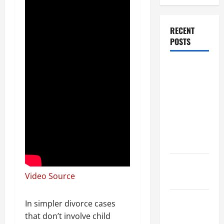
RECENT
POSTS
Dissolution
vs Divorce:
Which
Option Is
Faster and
Less
Stressful?
What is
Video Source
Litigation?
Why You
In simpler divorce cases
Might Need
that don’t involve child