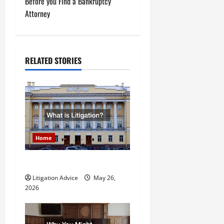
t
Before you Find a Bankruptcy
Attorney
n
a
RELATED STORIES
v
i
g
a
Home
t
What is Litigation?
i
Litigation Advice
May 26,
o
2026
n