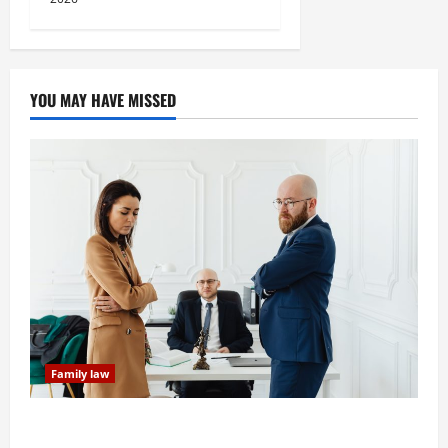
YOU MAY HAVE MISSED
Family law
Dissolution vs Divorce: Which Option Is Faster and