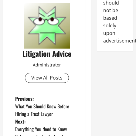
should
not be
based
solely
upon
advertisement
Litigation Advice
Administrator
View All Posts
P
Previous:
What You Should Know Before
o
Hiring a Trust Lawyer
Next:
s
Everything You Need to Know