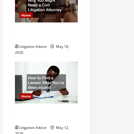
Home
Why You Might Need a Civil
Litigation Attorney
Litigation Advice
May 18,
2026
Home
How to Find a Lawyer After
Youve Been Injured
Litigation Advice
May 12,
2026