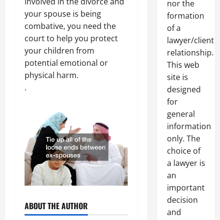
involved in the divorce and
nor the
your spouse is being
formation
combative, you need the
of a
court to help you protect
lawyer/client
your children from
relationship.
potential emotional or
This web
physical harm.
site is
.
designed
for
general
information
only. The
choice of
a lawyer is
an
important
decision
ABOUT THE AUTHOR
and