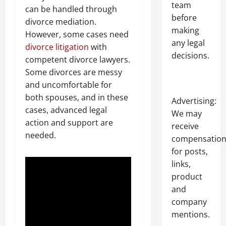
team
can be handled through
before
divorce mediation.
making
However, some cases need
any legal
divorce litigation
with
decisions.
competent divorce lawyers.
Some divorces are messy
and uncomfortable for
both spouses, and in these
Advertising:
cases, advanced legal
We may
action and support are
receive
needed.
compensatio
for posts,
links,
product
and
company
mentions.