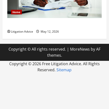
Home
How to Find a Lawyer After Youve Been Injured
Litigation Advice
May 12, 2026
Copyright © All rights reserved.
|
MoreNews
by AF
themes.
Copyright ©
2026 Free Litigation Advice. All Rights
Reserved.
Sitemap