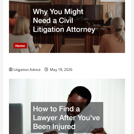
Home
Why You Might Need a Civil Litigation Attorney
Litigation Advice
May 18, 2026