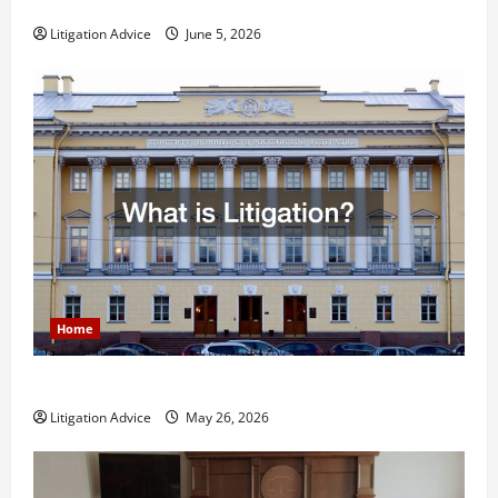
Less Stressful?
Litigation Advice
June 5, 2026
Home
What is Litigation?
Litigation Advice
May 26, 2026