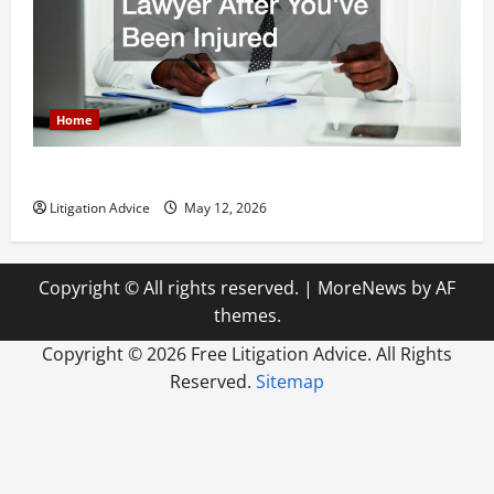
Home
How to Find a Lawyer After Youve Been Injured
Litigation Advice
May 12, 2026
Copyright © All rights reserved.
|
MoreNews
by AF
themes.
Copyright ©
2026 Free Litigation Advice. All Rights
Reserved.
Sitemap