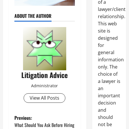
of a
lawyer/client
ABOUT THE AUTHOR
relationship.
This web
site is
designed
for
general
information
only. The
Litigation Advice
choice of
a lawyer is
Administrator
an
important
View All Posts
decision
and
P
should
Previous:
not be
What Should You Ask Before Hiring