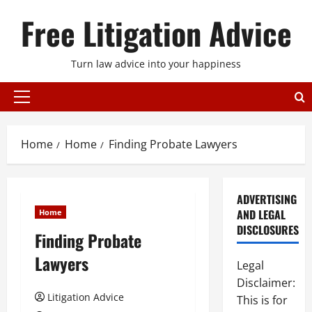
Skip
Free Litigation Advice
to
content
Turn law advice into your happiness
Primary
Menu
Home
Home
Finding Probate Lawyers
ADVERTISING
AND LEGAL
Home
DISCLOSURES
Finding Probate
Lawyers
Legal
Disclaimer:
Litigation Advice
This is for