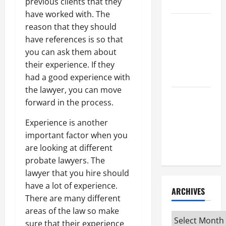
Attorney
previous clients that they
have worked with. The
How to Find
reason that they should
a Lawyer
have references is so that
After Youve
you can ask them about
Been
their experience. If they
Injured
had a good experience with
the lawyer, you can move
Understanding
forward in the process.
the
Experience is another
Different
important factor when you
Kinds of
are looking at different
Lawyers
probate lawyers. The
lawyer that you hire should
have a lot of experience.
ARCHIVES
There are many different
areas of the law so make
Archives
sure that their experience