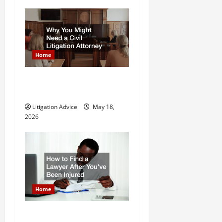
o
n
Home
Why You Might Need a Civil
Litigation Attorney
Litigation Advice
May 18,
2026
Home
How to Find a Lawyer After