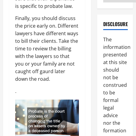
is specific to probate law.
Finally, you should discuss
DISCLOSURE
the price early on. Different
lawyers have different ways
The
to bill their clients. Take the
information
time to review the billing
presented
with the lawyers so that
at this site
you or your family are not
should
caught off gaurd later
not be
down the road.
construed
.
to be
formal
legal
advice
nor the
formation