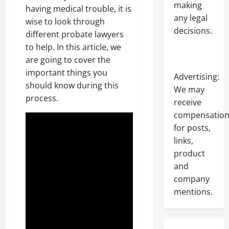
making
having medical trouble, it is
any legal
wise to look through
decisions.
different probate lawyers
to help. In this article, we
are going to cover the
important things you
Advertising:
should know during this
We may
process.
receive
compensatio
for posts,
links,
product
and
company
mentions.