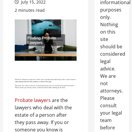
July 15, 2022
informational
purposes
2 minutes read
only.
Nothing
on this
site
should be
considered
legal
advice.
We are
not
attorneys.
Please
Probate lawyers
are the
consult
lawyers who deal with the
your legal
estate of a person after
team
they pass away. If you or
before
someone you know is