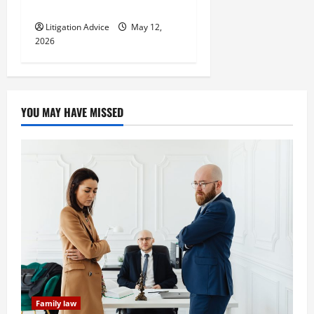
Youve Been Injured
Litigation Advice
May 12,
2026
YOU MAY HAVE MISSED
Family law