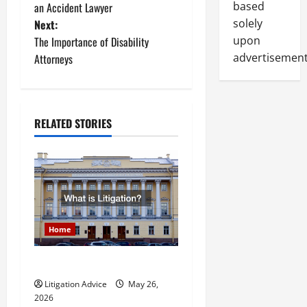
o
based
an Accident Lawyer
solely
Next:
s
upon
The Importance of Disability
t
advertisement
Attorneys
n
a
RELATED STORIES
v
i
g
a
Home
t
What is Litigation?
Litigation Advice
May 26,
i
2026