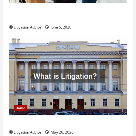
Dissolution vs Divorce: Which Option Is Faster and
Less Stressful?
Litigation Advice
June 5, 2026
Home
What is Litigation?
Litigation Advice
May 26, 2026