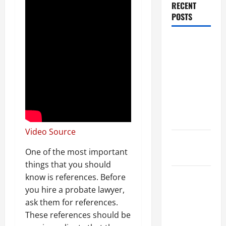
RECENT
POSTS
Dissolution
vs Divorce:
Which
Option Is
Faster and
Less
Stressful?
Video Source
What is
One of the most important
Litigation?
things that you should
Why You
know is references. Before
Might Need
you hire a probate lawyer,
a Civil
ask them for references.
Litigation
These references should be