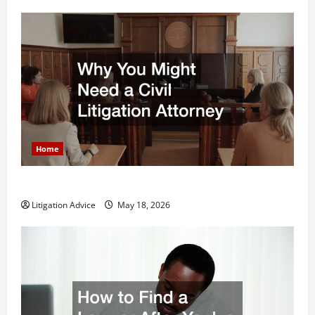
Home
Why You Might Need a Civil Litigation Attorney
Litigation Advice
May 18, 2026