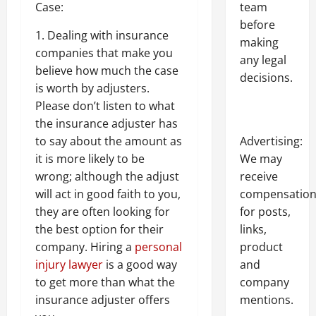
Case:
team
before
1. Dealing with insurance
making
companies that make you
any legal
believe how much the case
decisions.
is worth by adjusters.
Please don’t listen to what
the insurance adjuster has
to say about the amount as
Advertising:
it is more likely to be
We may
wrong; although the adjust
receive
will act in good faith to you,
compensatio
they are often looking for
for posts,
the best option for their
links,
company. Hiring a
personal
product
injury lawyer
is a good way
and
to get more than what the
company
insurance adjuster offers
mentions.