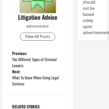
should
not be
based
Litigation Advice
solely
Administrator
upon
advertisement
View All Posts
P
Previous:
The Different Types of Criminal
o
Lawyers
Next:
s
What To Know When Using Legal
t
Services
n
a
RELATED STORIES