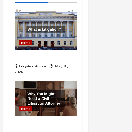
v
i
g
a
Home
t
What is Litigation?
Litigation Advice
May 26,
i
2026
o
n
Home
Why You Might Need a Civil
Litigation Attorney