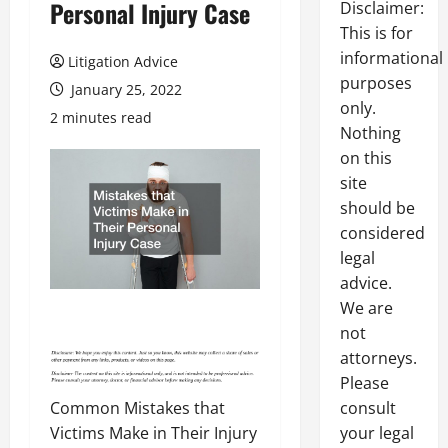
Personal Injury Case
Disclaimer:
This is for
informational
Litigation Advice
purposes
January 25, 2022
only.
2 minutes read
Nothing
on this
site
should be
considered
legal
advice.
We are
not
attorneys.
Please
Common Mistakes that
consult
Victims Make in Their Injury
your legal