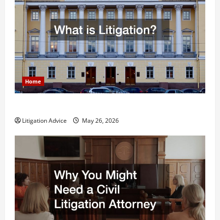
Home
What is Litigation?
Litigation Advice
May 26, 2026