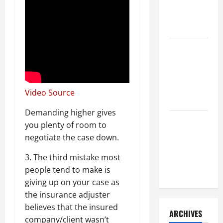
a Civil
Litigation
Attorney
How to Find
a Lawyer
After Youve
Been
Video Source
Injured
Demanding higher gives
Understanding
you plenty of room to
the
negotiate the case down.
Different
3. The third mistake most
Kinds of
people tend to make is
Lawyers
giving up on your case as
the insurance adjuster
believes that the insured
ARCHIVES
company/client wasn’t