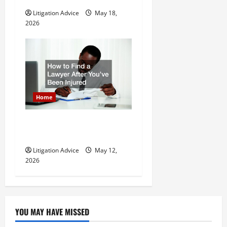
Litigation Advice
May 18,
2026
Home
How to Find a Lawyer After
Youve Been Injured
Litigation Advice
May 12,
2026
YOU MAY HAVE MISSED