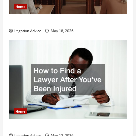
Home
Why You Might Need a Civil Litigation Attorney
Litigation Advice
May 18, 2026
Home
How to Find a Lawyer After Youve Been Injured
Litigation Advice
May 12, 2026