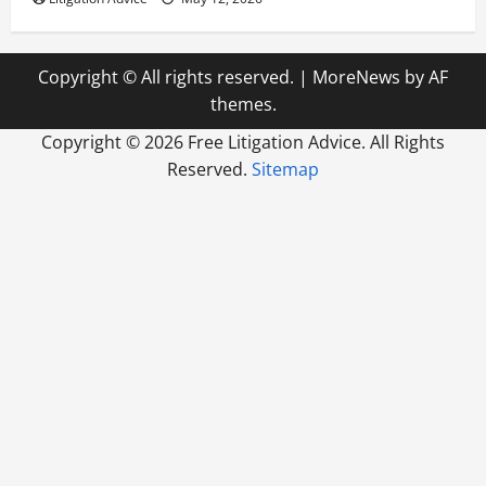
Copyright © All rights reserved.
|
MoreNews
by AF
themes.
Copyright ©
2026 Free Litigation Advice. All Rights
Reserved.
Sitemap