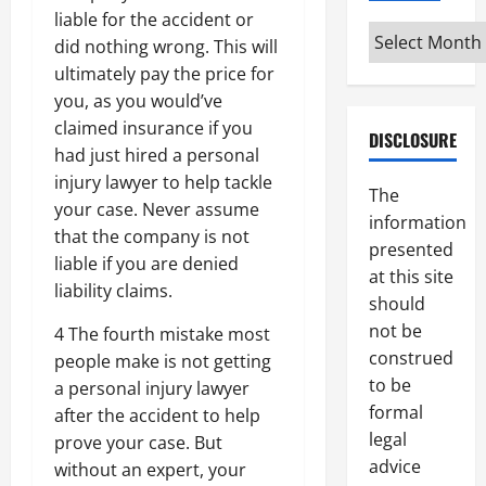
liable for the accident or
Archives
did nothing wrong. This will
ultimately pay the price for
you, as you would’ve
claimed insurance if you
DISCLOSURE
had just hired a personal
injury lawyer to help tackle
The
your case. Never assume
information
that the company is not
presented
liable if you are denied
at this site
liability claims.
should
not be
4 The fourth mistake most
construed
people make is not getting
to be
a personal injury lawyer
formal
after the accident to help
legal
prove your case. But
advice
without an expert, your