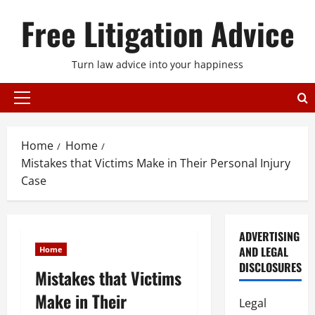
Skip
Free Litigation Advice
to
content
Turn law advice into your happiness
Primary
Menu
Home
Home
Mistakes that Victims Make in Their Personal Injury
Case
ADVERTISING
AND LEGAL
Home
DISCLOSURES
Mistakes that Victims
Make in Their
Legal