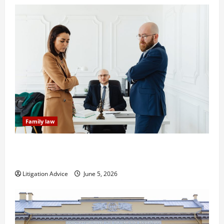
Family law
Dissolution vs Divorce: Which Option Is Faster and
Less Stressful?
Litigation Advice
June 5, 2026