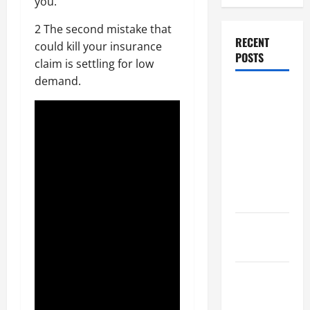
you.
2 The second mistake that
RECENT
could kill your insurance
POSTS
claim is settling for low
demand.
Dissolution
vs Divorce:
Which
Option Is
Faster and
Less
Stressful?
What is
Litigation?
Why You
Might Need