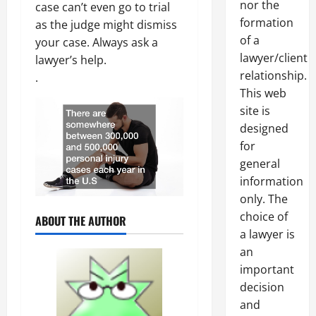
nor the
case can’t even go to trial
formation
as the judge might dismiss
of a
your case. Always ask a
lawyer/client
lawyer’s help.
relationship.
.
This web
site is
designed
for
general
information
only. The
choice of
ABOUT THE AUTHOR
a lawyer is
an
important
decision
and