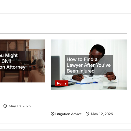
Home
 Need a Civil
orney
How to Find a Lawyer After Youve
Been Injured
May 18, 2026
Litigation Advice
May 12, 2026