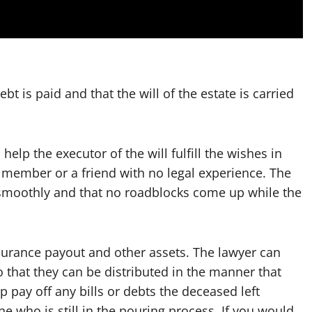
bt is paid and that the will of the estate is carried
help the executor of the will fulfill the wishes in
ily member or a friend with no legal experience. The
 smoothly and that no roadblocks come up while the
nsurance payout and other assets. The lawyer can
o that they can be distributed in the manner that
p pay off any bills or debts the deceased left
e who is still in the pouring process. If you would