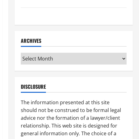
How to Find a Lawyer After Youve Been Injured
Understanding the Different Kinds of Lawyers
ARCHIVES
Archives
DISCLOSURE
The information presented at this site
should not be construed to be formal legal
advice nor the formation of a lawyer/client
relationship. This web site is designed for
general information only. The choice of a