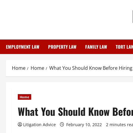
Skip
to
content
EMPLOYMENT LAW
PROPERTY LAW
FAMILY LAW
TORT LA
Home
Home
What You Should Know Before Hiring
Home
What You Should Know Befor
Litigation Advice
February 10, 2022
2 minutes re