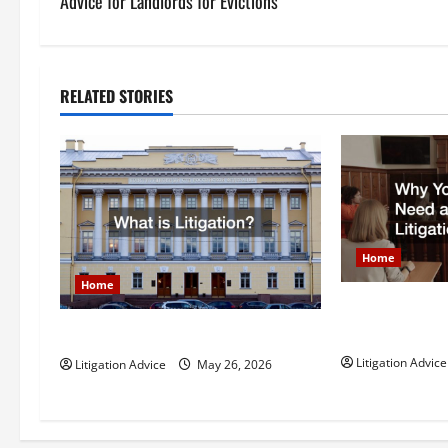
s
Advice for Landlords for Evictions
t
n
RELATED STORIES
a
v
i
g
Home
Home
a
Why You Might
t
Litigation Att
What is Litigation?
Litigation Advice
Litigation Advice
May 26, 2026
i
o