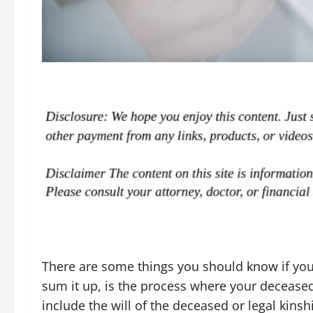
There are some things you should know if you 
sum it up, is the process where your deceased
include the will of the deceased or legal kinsh