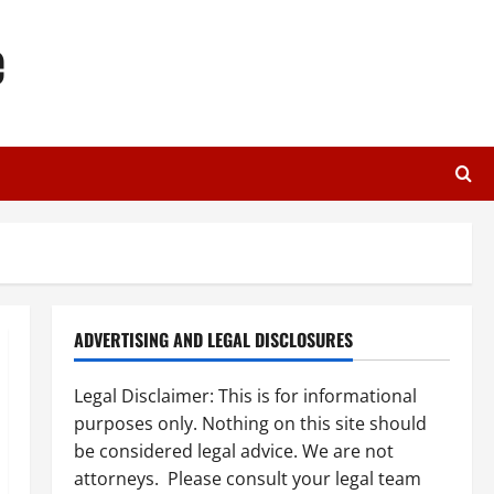
e
ADVERTISING AND LEGAL DISCLOSURES
Legal Disclaimer: This is for informational
purposes only. Nothing on this site should
be considered legal advice. We are not
attorneys. Please consult your legal team