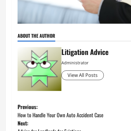
ABOUT THE AUTHOR
Litigation Advice
Administrator
View All Posts
P
Previous:
How to Handle Your Own Auto Accident Case
o
Next: