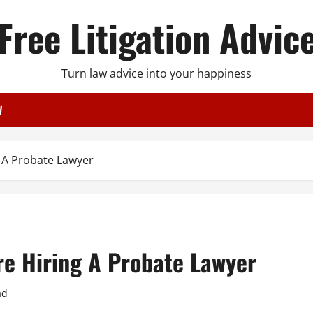
Free Litigation Advic
Turn law advice into your happiness
W
 A Probate Lawyer
e Hiring A Probate Lawyer
ad