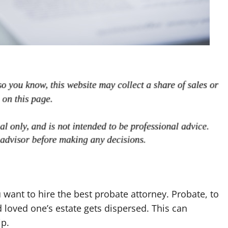
want to hire the best probate attorney. Probate, to
 loved one’s estate gets dispersed. This can
ip.