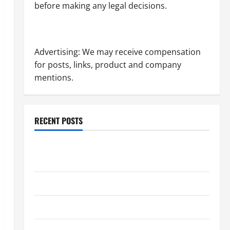
before making any legal decisions.
Advertising: We may receive compensation
for posts, links, product and company
mentions.
RECENT POSTS
Dissolution vs Divorce: Which Option Is Faster and
Less Stressful?
What is Litigation?
Why You Might Need a Civil Litigation Attorney