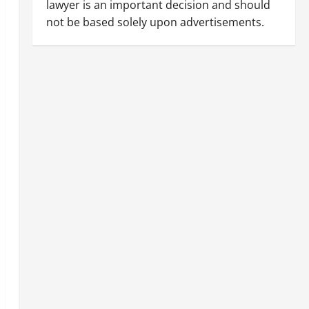
lawyer is an important decision and should
not be based solely upon advertisements.