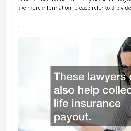
like more information, please refer to the vide
.