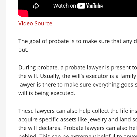
Video Source
The goal of probate is to make sure that any de
out.
During probate, a probate lawyer is present to 
the will. Usually, the will’s executor is a fam
lawyer is there to make sure everything goes
will is being executed.
These lawyers can also help collect the life i
acquire specific assets like jewelry and land s
the will declares. Probate lawyers can also hel
behind. This can be extremely helpful to anyon