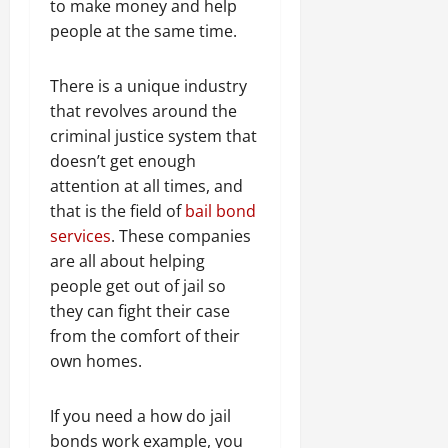
to make money and help
people at the same time.
There is a unique industry
that revolves around the
criminal justice system that
doesn’t get enough
attention at all times, and
that is the field of
bail bond
services
. These companies
are all about helping
people get out of jail so
they can fight their case
from the comfort of their
own homes.
If you need a how do jail
bonds work example, you