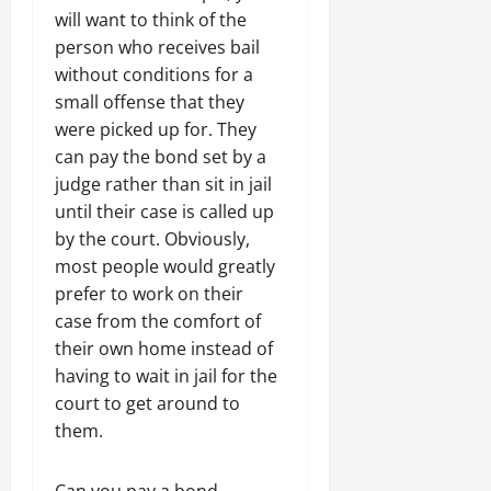
will want to think of the
person who receives bail
without conditions for a
small offense that they
were picked up for. They
can pay the bond set by a
judge rather than sit in jail
until their case is called up
by the court. Obviously,
most people would greatly
prefer to work on their
case from the comfort of
their own home instead of
having to wait in jail for the
court to get around to
them.
Can you pay a bond