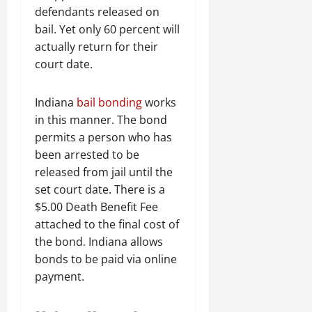
defendants released on
bail. Yet only 60 percent will
actually return for their
court date.
Indiana
bail bonding
works
in this manner. The bond
permits a person who has
been arrested to be
released from jail until the
set court date. There is a
$5.00 Death Benefit Fee
attached to the final cost of
the bond. Indiana allows
bonds to be paid via online
payment.