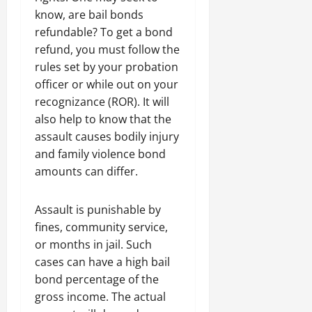
know, are bail bonds
refundable? To get a bond
refund, you must follow the
rules set by your probation
officer or while out on your
recognizance (ROR). It will
also help to know that the
assault causes bodily injury
and family violence bond
amounts can differ.
Assault is punishable by
fines, community service,
or months in jail. Such
cases can have a high bail
bond percentage of the
gross income. The actual