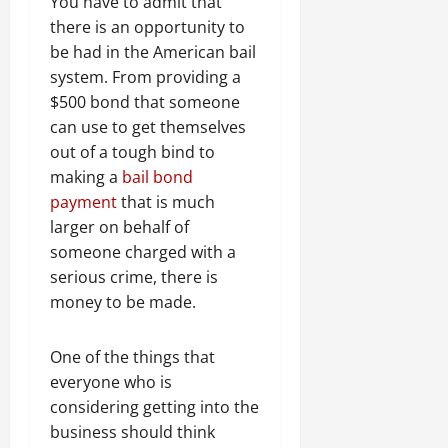
You have to admit that
there is an opportunity to
be had in the American bail
system. From providing a
$500 bond that someone
can use to get themselves
out of a tough bind to
making a
bail bond
payment
that is much
larger on behalf of
someone charged with a
serious crime, there is
money to be made.
One of the things that
everyone who is
considering getting into the
business should think