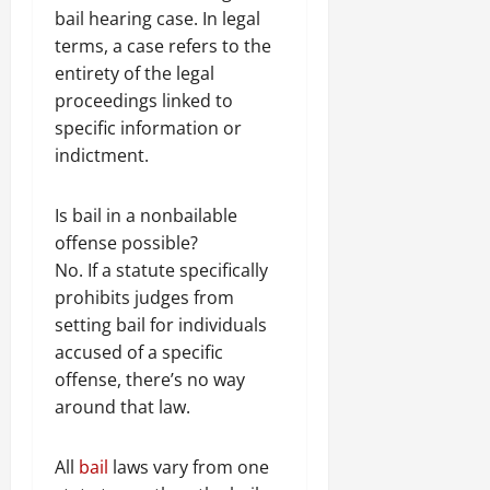
bail hearing case. In legal
terms, a case refers to the
entirety of the legal
proceedings linked to
specific information or
indictment.
Is bail in a nonbailable
offense possible?
No. If a statute specifically
prohibits judges from
setting bail for individuals
accused of a specific
offense, there’s no way
around that law.
All
bail
laws vary from one