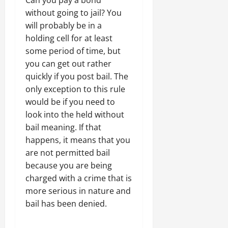
without going to jail? You
will probably be in a
holding cell for at least
some period of time, but
you can get out rather
quickly if you post bail. The
only exception to this rule
would be if you need to
look into the held without
bail meaning. If that
happens, it means that you
are not permitted bail
because you are being
charged with a crime that is
more serious in nature and
bail has been denied.