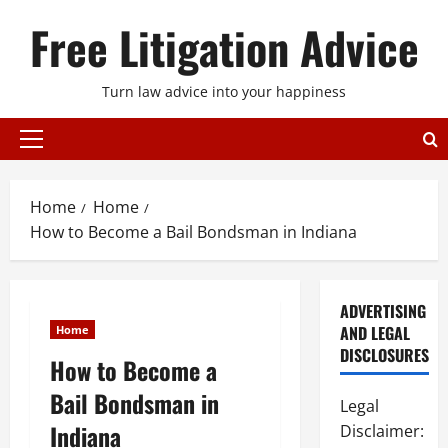
Skip
Free Litigation Advice
to
content
Turn law advice into your happiness
Primary
Menu
Home
Home
How to Become a Bail Bondsman in Indiana
ADVERTISING
AND LEGAL
Home
DISCLOSURES
How to Become a
Bail Bondsman in
Legal
Indiana
Disclaimer: