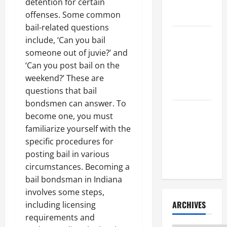
Litigation
detention for certain
Attorney
offenses. Some common
bail-related questions
How to Find
include, ‘Can you bail
a Lawyer
someone out of juvie?’ and
After Youve
‘Can you post bail on the
Been
weekend?’ These are
Injured
questions that bail
bondsmen can answer. To
Understanding
become one, you must
the
familiarize yourself with the
Different
specific procedures for
Kinds of
posting bail in various
Lawyers
circumstances. Becoming a
bail bondsman in Indiana
involves some steps,
ARCHIVES
including licensing
requirements and