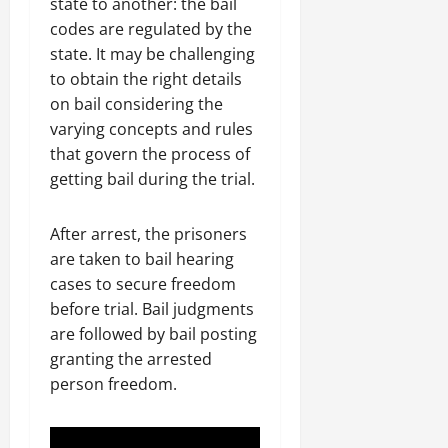
state to another: the bail
codes are regulated by the
state. It may be challenging
to obtain the right details
on bail considering the
varying concepts and rules
that govern the process of
getting bail during the trial.
After arrest, the prisoners
are taken to bail hearing
cases to secure freedom
before trial. Bail judgments
are followed by bail posting
granting the arrested
person freedom.