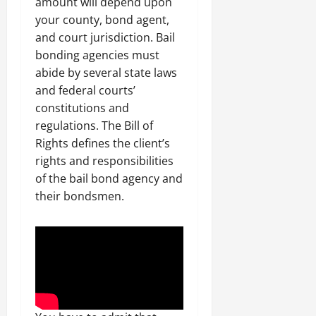
amount will depend upon
your county, bond agent,
and court jurisdiction. Bail
bonding agencies must
abide by several state laws
and federal courts’
constitutions and
regulations. The Bill of
Rights defines the client’s
rights and responsibilities
of the bail bond agency and
their bondsmen.