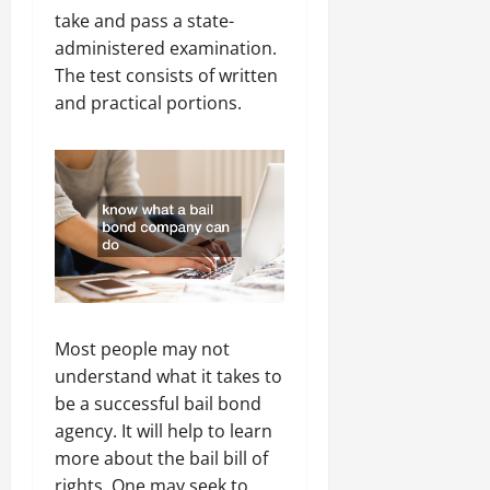
take and pass a state-
administered examination.
The test consists of written
and practical portions.
Most people may not
understand what it takes to
be a successful bail bond
agency. It will help to learn
more about the bail bill of
rights. One may seek to