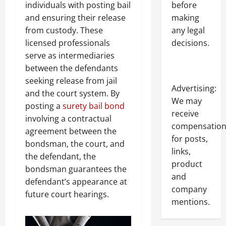
individuals with posting bail
before
and ensuring their release
making
from custody. These
any legal
licensed professionals
decisions.
serve as intermediaries
between the defendants
seeking release from jail
Advertising:
and the court system. By
We may
posting a
surety bail bond
receive
involving a contractual
compensatio
agreement between the
for posts,
bondsman, the court, and
links,
the defendant, the
product
bondsman guarantees the
and
defendant’s appearance at
company
future court hearings.
mentions.