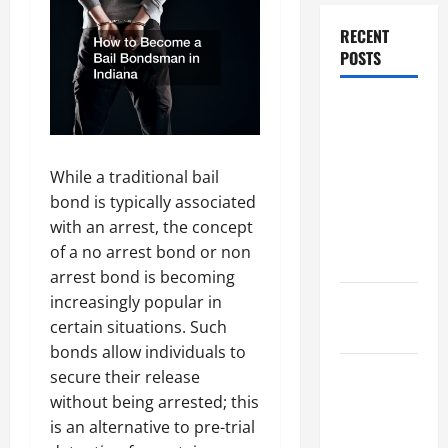
RECENT
POSTS
Dissolution
vs Divorce:
Which
While a traditional bail
Option Is
bond is typically associated
Faster and
with an arrest, the concept
Less
of a no arrest bond or non
Stressful?
arrest bond is becoming
increasingly popular in
What is
certain situations. Such
Litigation?
bonds allow individuals to
Why You
secure their release
Might Need
without being arrested; this
a Civil
is an alternative to pre-trial