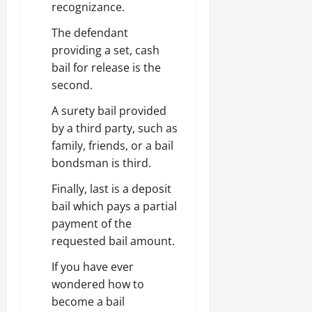
recognizance.
The defendant
providing a set, cash
bail for release is the
second.
A surety bail provided
by a third party, such as
family, friends, or a bail
bondsman is third.
Finally, last is a deposit
bail which pays a partial
payment of the
requested bail amount.
If you have ever
wondered how to
become a bail