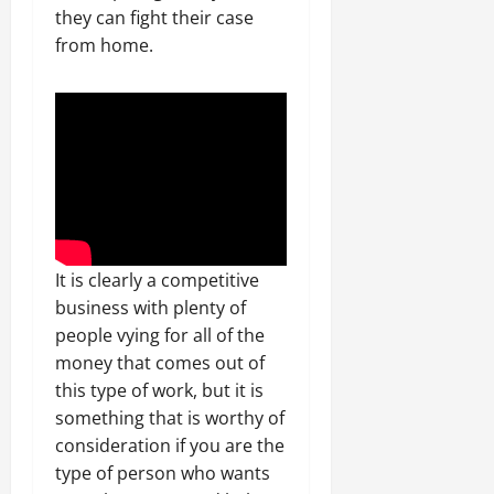
they can fight their case
from home.
It is clearly a competitive
business with plenty of
people vying for all of the
money that comes out of
this type of work, but it is
something that is worthy of
consideration if you are the
type of person who wants