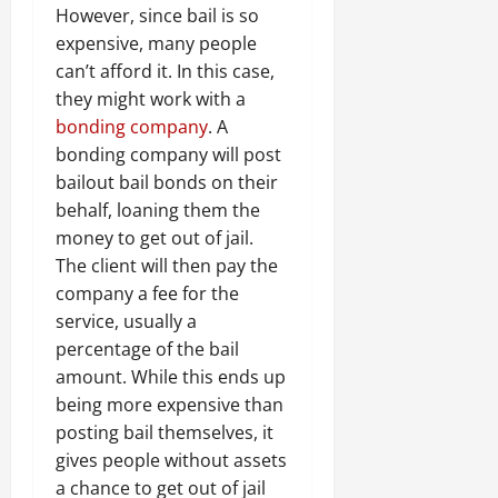
However, since bail is so
expensive, many people
can’t afford it. In this case,
they might work with a
bonding company
. A
bonding company will post
bailout bail bonds on their
behalf, loaning them the
money to get out of jail.
The client will then pay the
company a fee for the
service, usually a
percentage of the bail
amount. While this ends up
being more expensive than
posting bail themselves, it
gives people without assets
a chance to get out of jail