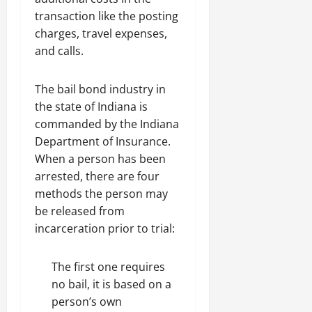
transaction like the posting
charges, travel expenses,
and calls.
The bail bond industry in
the state of Indiana is
commanded by the Indiana
Department of Insurance.
When a person has been
arrested, there are four
methods the person may
be released from
incarceration prior to trial:
The first one requires
no bail, it is based on a
person’s own