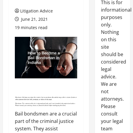
This is for
informational
Litigation Advice
purposes
June 21, 2021
only.
19 minutes read
Nothing
on this
site
should be
considered
legal
advice.
We are
not
attorneys.
Please
Bail bondsmen are a crucial
consult
part of the criminal justice
your legal
system. They assist
team