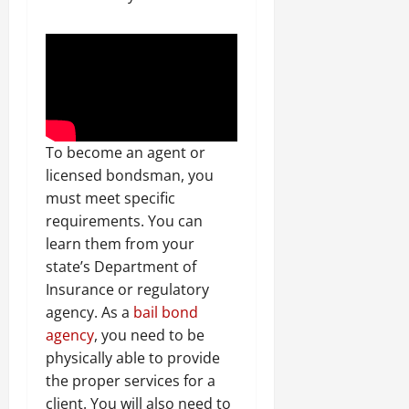
To become an agent or
licensed bondsman, you
must meet specific
requirements. You can
learn them from your
state’s Department of
Insurance or regulatory
agency. As a
bail bond
agency
, you need to be
physically able to provide
the proper services for a
client. You will also need to