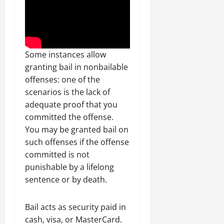
Some instances allow
granting bail in nonbailable
offenses: one of the
scenarios is the lack of
adequate proof that you
committed the offense.
You may be granted bail on
such offenses if the offense
committed is not
punishable by a lifelong
sentence or by death.
Bail acts as security paid in
cash, visa, or MasterCard.