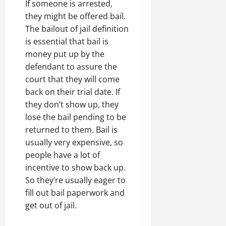
If someone is arrested,
they might be offered bail.
The bailout of jail definition
is essential that bail is
money put up by the
defendant to assure the
court that they will come
back on their trial date. If
they don’t show up, they
lose the bail pending to be
returned to them. Bail is
usually very expensive, so
people have a lot of
incentive to show back up.
So they’re usually eager to
fill out bail paperwork and
get out of jail.