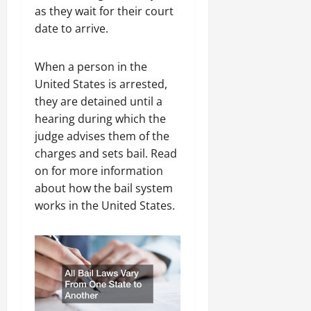
as they wait for their court
date to arrive.
When a person in the
United States is arrested,
they are detained until a
hearing during which the
judge advises them of the
charges and sets bail. Read
on for more information
about how the bail system
works in the United States.