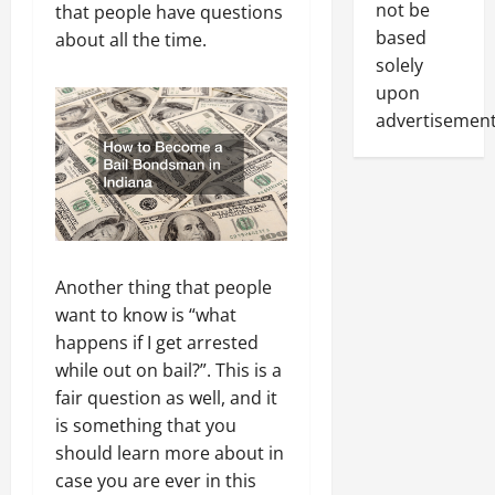
not be
that people have questions
based
about all the time.
solely
upon
advertisement
Another thing that people
want to know is “what
happens if I get arrested
while out on bail?”. This is a
fair question as well, and it
is something that you
should learn more about in
case you are ever in this