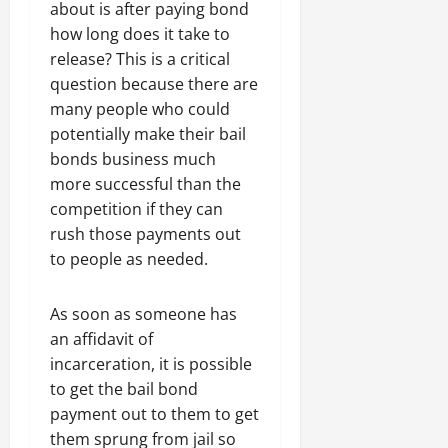
about is after paying bond
how long does it take to
release? This is a critical
question because there are
many people who could
potentially make their bail
bonds business much
more successful than the
competition if they can
rush those payments out
to people as needed.
As soon as someone has
an affidavit of
incarceration, it is possible
to get the bail bond
payment out to them to get
them sprung from jail so