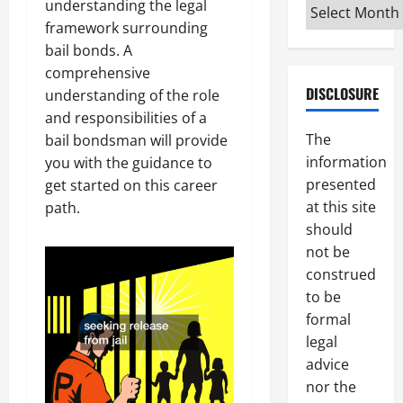
Archives
understanding the legal
framework surrounding
bail bonds. A
comprehensive
DISCLOSURE
understanding of the role
and responsibilities of a
The
bail bondsman will provide
information
you with the guidance to
presented
get started on this career
at this site
path.
should
not be
construed
to be
formal
legal
advice
nor the