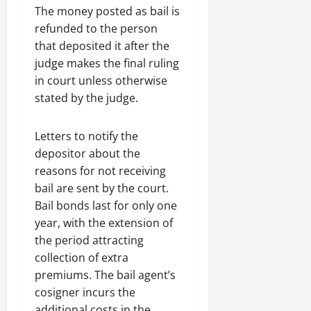
The money posted as bail is
refunded to the person
that deposited it after the
judge makes the final ruling
in court unless otherwise
stated by the judge.
Letters to notify the
depositor about the
reasons for not receiving
bail are sent by the court.
Bail bonds last for only one
year, with the extension of
the period attracting
collection of extra
premiums. The bail agent’s
cosigner incurs the
additional costs in the