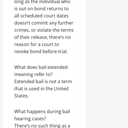
long as the individual who
is out on bond returns to
all scheduled court dates
doesn’t commit any further
crimes, or violate the terms
of their release, there’s no
reason for a court to
revoke bond before trial.
What does bail extended
meaning refer to?
Extended bail is not a term
that is used in the United
States.
What happens during bail
hearing cases?
There’s no such thing as a