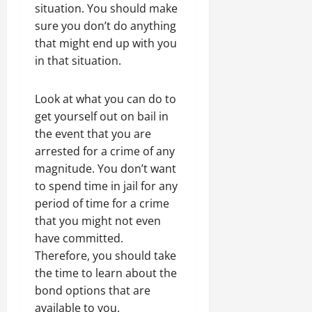
situation. You should make
sure you don’t do anything
that might end up with you
in that situation.
Look at what you can do to
get yourself out on bail in
the event that you are
arrested for a crime of any
magnitude. You don’t want
to spend time in jail for any
period of time for a crime
that you might not even
have committed.
Therefore, you should take
the time to learn about the
bond options that are
available to you.