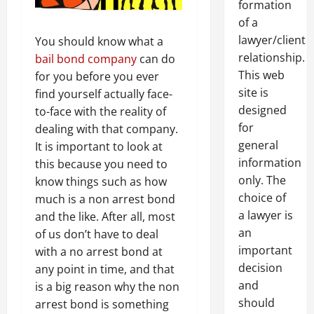
formation
of a
lawyer/client
You should know what a
relationship.
bail bond company
can do
This web
for you before you ever
site is
find yourself actually face-
designed
to-face with the reality of
for
dealing with that company.
general
It is important to look at
information
this because you need to
only. The
know things such as how
choice of
much is a non arrest bond
a lawyer is
and the like. After all, most
an
of us don’t have to deal
important
with a no arrest bond at
decision
any point in time, and that
and
is a big reason why the non
should
arrest bond is something