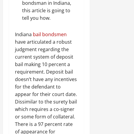
bondsman in Indiana,
this article is going to
tell you how.
Indiana
bail bondsmen
have articulated a robust
judgment regarding the
current system of deposit
bail making 10 percent a
requirement. Deposit bail
doesn’t have any incentives
for the defendant to
appear for their court date.
Dissimilar to the surety bail
which requires a co-signer
or some form of collateral.
There is a 97 percent rate
of appearance for