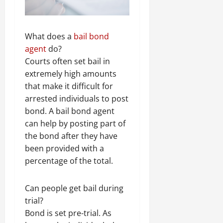
What does a
bail bond
agent
do?
Courts often set bail in
extremely high amounts
that make it difficult for
arrested individuals to post
bond. A bail bond agent
can help by posting part of
the bond after they have
been provided with a
percentage of the total.
Can people get bail during
trial?
Bond is set pre-trial. As