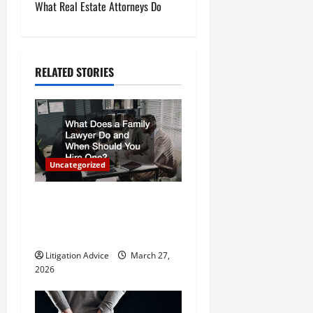
What Real Estate Attorneys Do
n
a
RELATED STORIES
v
i
g
a
Uncategorized
t
What Does a Family Lawyer
Do and When Should You
i
Hire One?
o
Litigation Advice
March 27,
2026
n