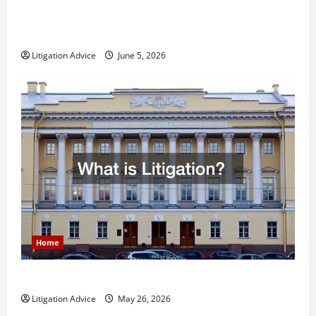
Dissolution vs Divorce: Which Option Is Faster and
Less Stressful?
Litigation Advice
June 5, 2026
Home
What is Litigation?
Litigation Advice
May 26, 2026