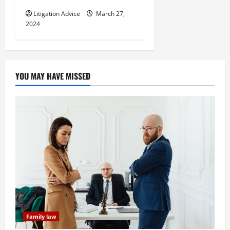
Litigation Advice
March 27,
2024
YOU MAY HAVE MISSED
Family law