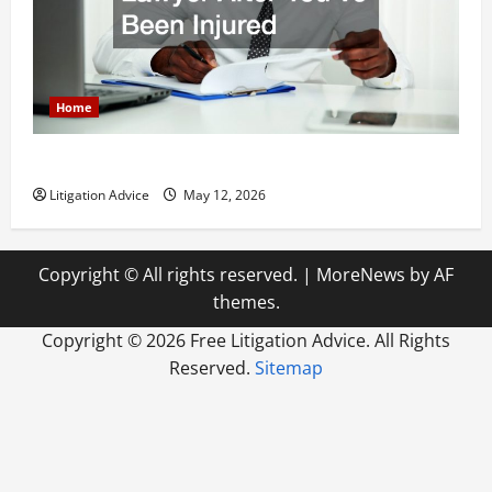
Home
How to Find a Lawyer After Youve Been Injured
Litigation Advice
May 12, 2026
Copyright © All rights reserved.
|
MoreNews
by AF
themes.
Copyright ©
2026 Free Litigation Advice. All Rights
Reserved.
Sitemap