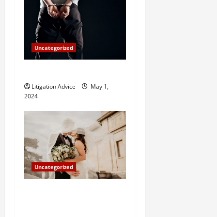
Uncategorized
How Do Bail Bonds Work?
Litigation Advice
May 1,
2024
Uncategorized
Can You Marry an Illegal
Immigrant? All You Need To
Know