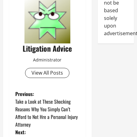
not be
based
solely
upon
advertisement
Litigation Advice
Administrator
View All Posts
P
Previous:
Take a Look at These Shocking
o
Reasons Why You Simply Can’t
Afford to Not Hre a Personal Injury
s
Attorney
t
Next: