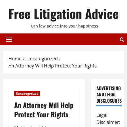
Skip
Free Litigation Advice
to
content
Turn law advice into your happiness
Primary
Menu
Home
Uncategorized
An Attorney Will Help Protect Your Rights
ADVERTISING
AND LEGAL
Uncategorized
DISCLOSURES
An Attorney Will Help
Protect Your Rights
Legal
Disclaimer: