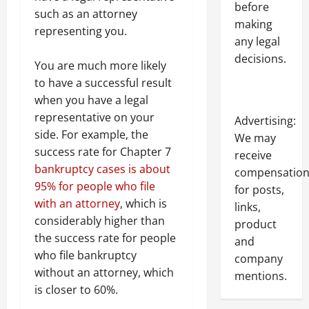
before
such as an attorney
making
representing you.
any legal
decisions.
You are much more likely
to have a successful result
when you have a legal
representative on your
Advertising:
side. For example, the
We may
success rate for Chapter 7
receive
bankruptcy cases is about
compensatio
95% for people who file
for posts,
with an attorney
, which is
links,
considerably higher than
product
the success rate for people
and
who file bankruptcy
company
without an attorney, which
mentions.
is closer to 60%.