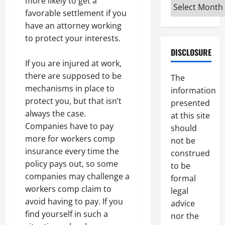
more likely to get a
Archives
favorable settlement if you
have an attorney working
to protect your interests.
DISCLOSURE
If you are injured at work,
there are supposed to be
The
mechanisms in place to
information
protect you, but that isn’t
presented
always the case.
at this site
Companies have to pay
should
more for workers comp
not be
insurance every time the
construed
policy pays out, so some
to be
companies may challenge a
formal
workers comp claim to
legal
avoid having to pay. If you
advice
find yourself in such a
nor the