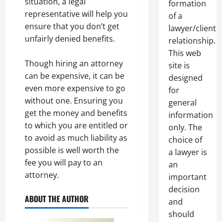
situation, a legal
formation
representative will help you
of a
ensure that you don’t get
lawyer/client
unfairly denied benefits.
relationship.
This web
Though hiring an attorney
site is
can be expensive, it can be
designed
even more expensive to go
for
without one. Ensuring you
general
get the money and benefits
information
to which you are entitled or
only. The
to avoid as much liability as
choice of
possible is well worth the
a lawyer is
fee you will pay to an
an
attorney.
important
decision
ABOUT THE AUTHOR
and
should