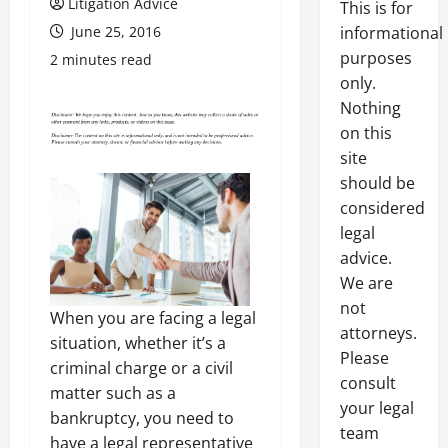
Litigation Advice
This is for
June 25, 2016
informational
purposes
2 minutes read
only.
Nothing
on this
site
should be
considered
legal
advice.
We are
not
When you are facing a legal
attorneys.
situation, whether it’s a
Please
criminal charge or a civil
consult
matter such as a
your legal
bankruptcy, you need to
team
have a legal representative