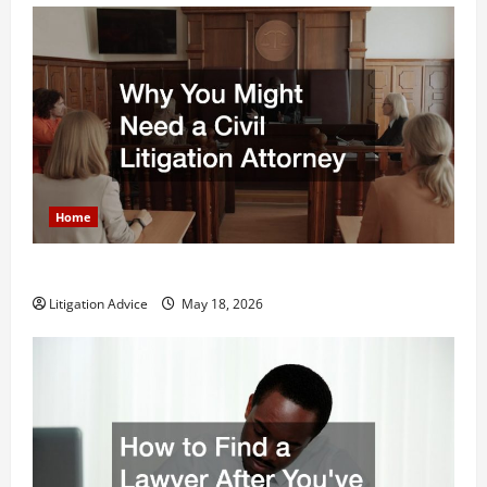
Home
Why You Might Need a Civil Litigation Attorney
Litigation Advice
May 18, 2026