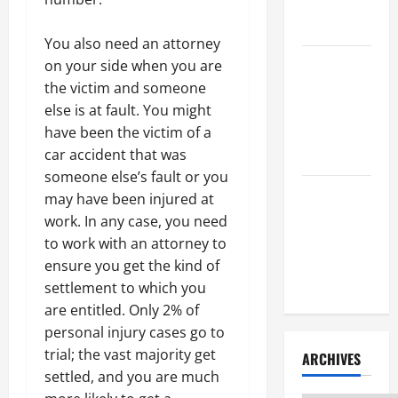
Litigation
Attorney
You also need an attorney
How to Find
on your side when you are
a Lawyer
the victim and someone
After Youve
else is at fault. You might
Been
have been the victim of a
Injured
car accident that was
someone else’s fault or you
Understanding
may have been injured at
the
work. In any case, you need
Different
to work with an attorney to
Kinds of
ensure you get the kind of
Lawyers
settlement to which you
are entitled. Only 2% of
personal injury cases go to
trial; the vast majority get
ARCHIVES
settled, and you are much