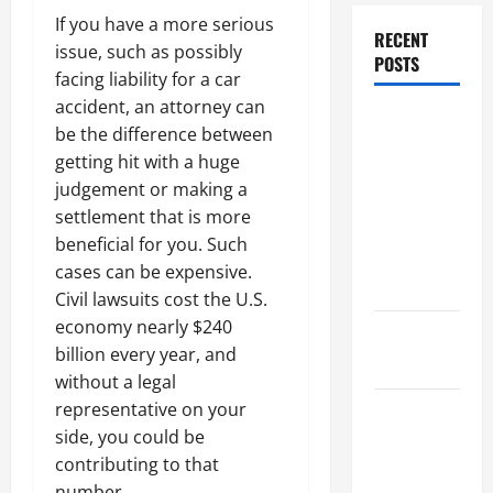
If you have a more serious
RECENT
issue, such as possibly
POSTS
facing liability for a car
accident, an attorney can
Dissolution
be the difference between
vs Divorce:
getting hit with a huge
Which
judgement or making a
Option Is
settlement that is more
Faster and
beneficial for you. Such
Less
cases can be expensive.
Stressful?
Civil lawsuits cost the U.S.
economy nearly $240
What is
billion every year, and
Litigation?
without a legal
representative on your
Why You
side, you could be
Might Need
contributing to that
a Civil
number.