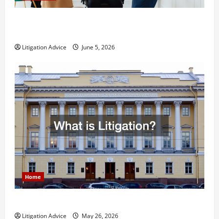
Dissolution vs Divorce: Which Option Is Faster and
Less Stressful?
Litigation Advice
June 5, 2026
Home
What is Litigation?
Litigation Advice
May 26, 2026