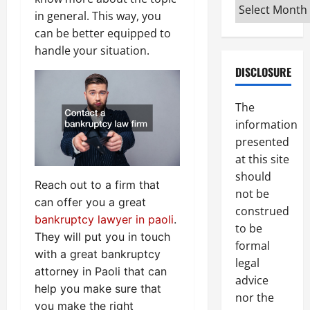
Archives
in general. This way, you
can be better equipped to
handle your situation.
DISCLOSURE
The
information
presented
at this site
should
Reach out to a firm that
not be
can offer you a great
construed
bankruptcy lawyer in paoli
.
to be
They will put you in touch
formal
with a great bankruptcy
legal
attorney in Paoli that can
advice
help you make sure that
nor the
you make the right