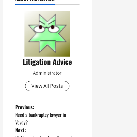
Litigation Advice
Administrator
View All Posts
P
Previous:
Need a bankruptcy lawyer in
o
Vevay?
Next:
s