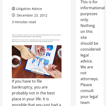
This is for
informational
Litigation Advice
purposes
December 23, 2012
only.
3 minutes read
Nothing
on this
site
should be
considered
legal
advice.
We are
not
attorneys.
If you have to file
Please
bankruptcy, you are
consult
probably not in the best
your legal
place in your life. It is
team
possible that you just had a