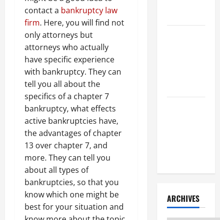
Litigation
contact a
bankruptcy law
Attorney
firm
. Here, you will find not
only attorneys but
How to Find
attorneys who actually
a Lawyer
have specific experience
After Youve
with bankruptcy. They can
Been
tell you all about the
Injured
specifics of a chapter 7
Understanding
bankruptcy, what effects
the
active bankruptcies have,
Different
the advantages of chapter
Kinds of
13 over chapter 7, and
Lawyers
more. They can tell you
about all types of
bankruptcies, so that you
know which one might be
ARCHIVES
best for your situation and
know more about the topic