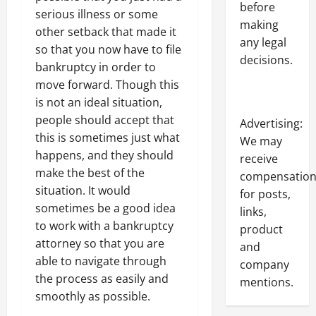
before
serious illness or some
making
other setback that made it
any legal
so that you now have to file
decisions.
bankruptcy in order to
move forward. Though this
is not an ideal situation,
people should accept that
Advertising:
this is sometimes just what
We may
happens, and they should
receive
make the best of the
compensatio
situation. It would
for posts,
sometimes be a good idea
links,
to work with a bankruptcy
product
attorney so that you are
and
able to navigate through
company
the process as easily and
mentions.
smoothly as possible.