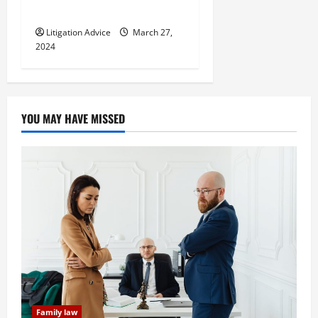
Know
Litigation Advice
March 27,
2024
YOU MAY HAVE MISSED
Family law