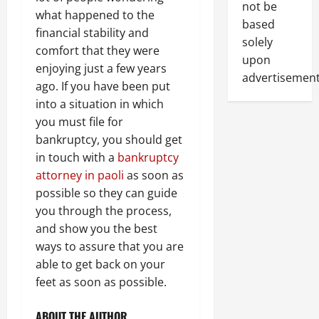
not be
what happened to the
based
financial stability and
solely
comfort that they were
upon
enjoying just a few years
advertisement
ago. If you have been put
into a situation in which
you must file for
bankruptcy, you should get
in touch with a
bankruptcy
attorney in paoli
as soon as
possible so they can guide
you through the process,
and show you the best
ways to assure that you are
able to get back on your
feet as soon as possible.
ABOUT THE AUTHOR