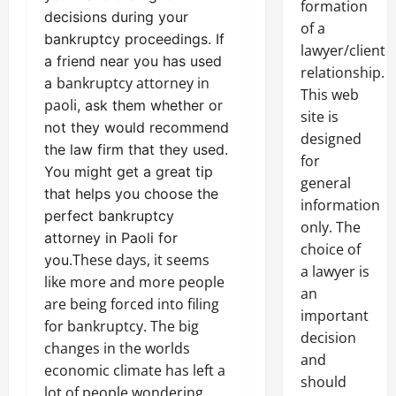
formation
decisions during your
of a
bankruptcy proceedings. If
lawyer/client
a friend near you has used
relationship.
bankruptcy attorney in
a
This web
paoli
, ask them whether or
site is
not they would recommend
designed
the law firm that they used.
for
You might get a great tip
general
that helps you choose the
information
perfect bankruptcy
only. The
attorney in Paoli for
choice of
These days, it seems
you.
a lawyer is
like more and more people
an
are being forced into filing
important
for bankruptcy. The big
decision
changes in the worlds
and
economic climate has left a
should
lot of people wondering