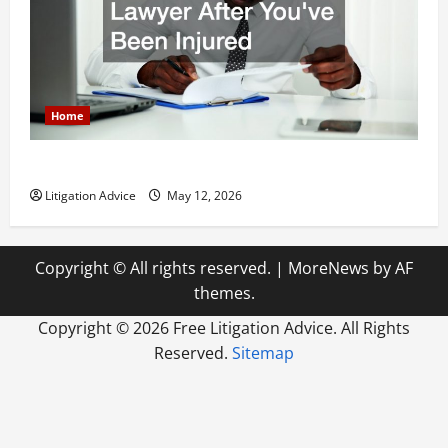
Home
How to Find a Lawyer After Youve Been Injured
Litigation Advice
May 12, 2026
Copyright © All rights reserved.
|
MoreNews
by AF
themes.
Copyright ©
2026 Free Litigation Advice. All Rights
Reserved.
Sitemap