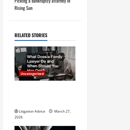
Picking a bankruptcy attorney in
t
Rising Sun
n
a
RELATED STORIES
v
i
g
Uncategorized
a
What Does a Family Lawyer
t
Do and When Should You
Hire One?
i
Litigation Advice
March 27,
o
2026