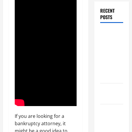
RECENT
POSTS
Dissolution
vs Divorce:
Which
Option Is
Faster and
Less
Stressful?
What is
Litigation?
Why You
If you are looking for a
Might Need
bankruptcy attorney, it
a Civil
might be a good idea to