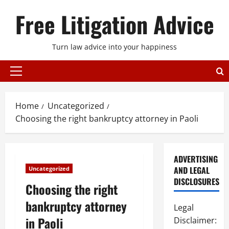
Skip
Free Litigation Advice
to
content
Turn law advice into your happiness
Primary
Menu
Home
Uncategorized
Choosing the right bankruptcy attorney in Paoli
ADVERTISING
AND LEGAL
Uncategorized
DISCLOSURES
Choosing the right
bankruptcy attorney
Legal
in Paoli
Disclaimer: