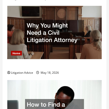
Home
Why You Might Need a Civil Litigation Attorney
Litigation Advice
May 18, 2026