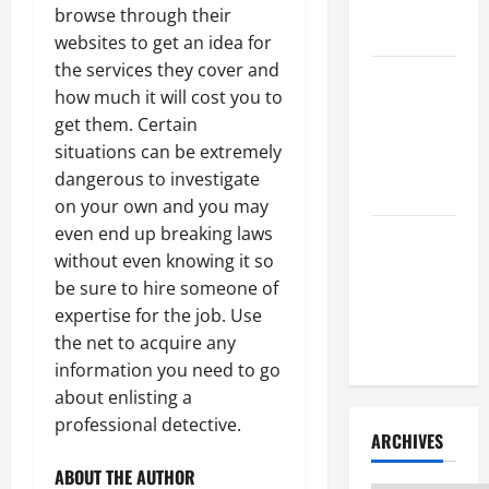
Litigation
browse through their
Attorney
websites to get an idea for
the services they cover and
How to Find
how much it will cost you to
a Lawyer
get them. Certain
After Youve
situations can be extremely
Been
dangerous to investigate
Injured
on your own and you may
even end up breaking laws
Understanding
without even knowing it so
the
be sure to hire someone of
Different
expertise for the job. Use
Kinds of
the net to acquire any
Lawyers
information you need to go
about enlisting a
professional detective.
ARCHIVES
ABOUT THE AUTHOR