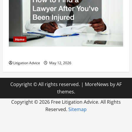
Home
How to Find a Lawyer After Youve Been Injured
Litigation Advice
May 12, 2026
Copyright © All rights reserved.
|
MoreNews
by AF
themes.
Copyright ©
2026 Free Litigation Advice. All Rights
Reserved.
Sitemap