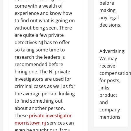
before
come with a wealth of
making
experience and know how
any legal
to find out what is going on
decisions.
without being seen. There
are quite a few private
detectives NJ has to offer
so taking some time to
Advertising:
research the leaders is
We may
recommended before
receive
hiring one. The NJ private
compensatio
investigators are used for
for posts,
criminal cases as well as for
links,
the average person looking
product
to find something out
and
about another person.
company
These
private investigator
mentions.
morristown nj
services can
even be sought out if you