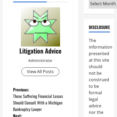
Archives
DISCLOSURE
The
information
Litigation Advice
presented
at this site
Administrator
should
View All Posts
not be
construed
to be
P
Previous:
formal
Those Suffering Financial Losses
legal
o
Should Consult With a Michigan
advice
Bankruptcy Lawyer
s
nor the
Next: