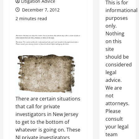
Litigation Advice
This is for
December 7, 2012
informational
purposes
2 minutes read
only.
Nothing
on this
site
should be
considered
legal
advice.
We are
not
There are certain situations
attorneys.
that call for private
Please
investigators in New Jersey
consult
to get to the bottom of
your legal
whatever is going on. These
team
NJ private investigators