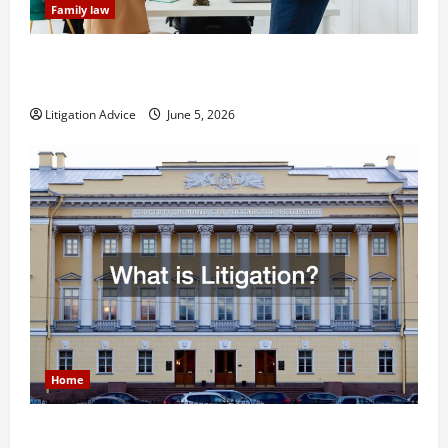
Family law
Dissolution vs Divorce: Which Option Is Faster and
Less Stressful?
Litigation Advice
June 5, 2026
Home
What is Litigation?