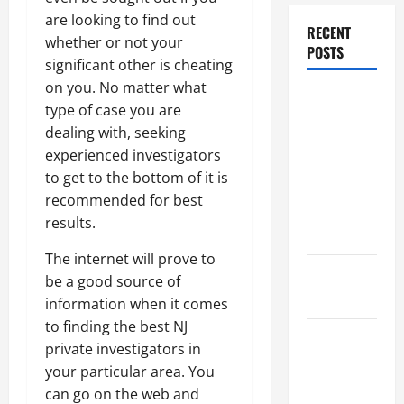
are looking to find out
RECENT
whether or not your
POSTS
significant other is cheating
on you. No matter what
Dissolution
type of case you are
vs Divorce:
dealing with, seeking
Which
experienced investigators
Option Is
to get to the bottom of it is
Faster and
recommended for best
Less
results.
Stressful?
The internet will prove to
What is
be a good source of
Litigation?
information when it comes
to finding the best NJ
Why You
private investigators in
Might Need
your particular area. You
a Civil
can go on the web and