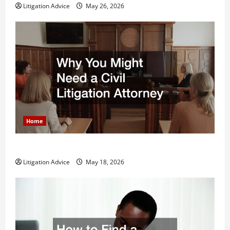
Litigation Advice
May 26, 2026
Home
Why You Might Need a Civil Litigation Attorney
Litigation Advice
May 18, 2026