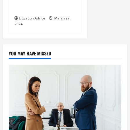
Immigrant? All You Need To
Know
Litigation Advice
March 27,
2024
YOU MAY HAVE MISSED