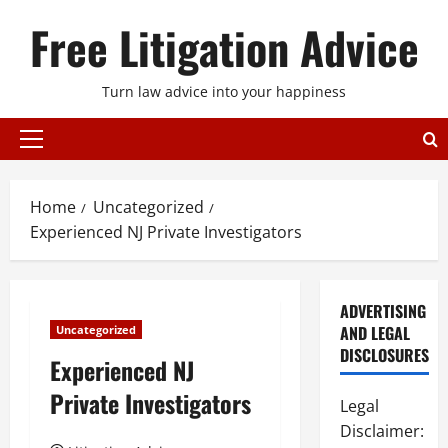
Skip
Free Litigation Advice
to
content
Turn law advice into your happiness
Primary
Menu
Home
Uncategorized
Experienced NJ Private Investigators
ADVERTISING
AND LEGAL
Uncategorized
DISCLOSURES
Experienced NJ
Private Investigators
Legal
Disclaimer: