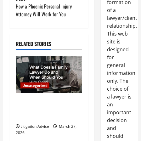
formation
t
How a Phoenix Personal Injury
of a
Attorney Will Work for You
lawyer/client
n
relationship.
a
This web
site is
RELATED STORIES
v
designed
for
i
general
g
information
only. The
a
Uncategorized
choice of
a lawyer is
t
What Does a Family Lawyer
an
Do and When Should You
i
important
Hire One?
decision
o
Litigation Advice
March 27,
and
2026
should