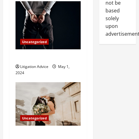
n
not be
based
solely
upon
advertisement
Uncategorized
How Do Bail Bonds Work?
Litigation Advice
May 1,
2024
Uncategorized
Can You Marry an Illegal