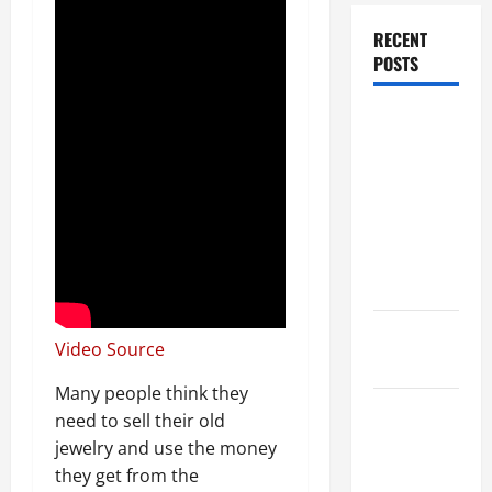
RECENT
POSTS
Dissolution
vs Divorce:
Which
Option Is
Faster and
Less
Stressful?
What is
Video Source
Litigation?
Many people think they
Why You
need to sell their old
Might Need
jewelry and use the money
a Civil
they get from the