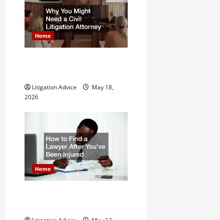
n
Home
Why You Might Need a Civil
Litigation Attorney
Litigation Advice
May 18,
2026
Home
How to Find a Lawyer After
Youve Been Injured