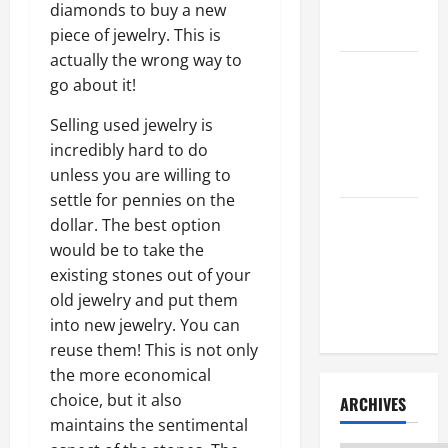
Litigation
diamonds to buy a new
Attorney
piece of jewelry. This is
actually the wrong way to
How to Find
go about it!
a Lawyer
After Youve
Selling used jewelry is
Been
incredibly hard to do
Injured
unless you are willing to
settle for pennies on the
Understanding
dollar. The best option
the
would be to take the
Different
existing stones out of your
Kinds of
old jewelry and put them
Lawyers
into new jewelry. You can
reuse them! This is not only
the more economical
choice, but it also
ARCHIVES
maintains the sentimental