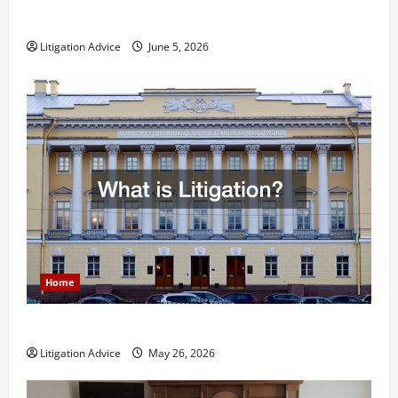
Less Stressful?
Litigation Advice
June 5, 2026
Home
What is Litigation?
Litigation Advice
May 26, 2026