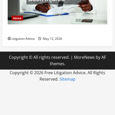
Home
How to Find a Lawyer After Youve Been Injured
Litigation Advice
May 12, 2026
Copyright © All rights reserved.
|
MoreNews
by AF
themes.
Copyright ©
2026 Free Litigation Advice. All Rights
Reserved.
Sitemap