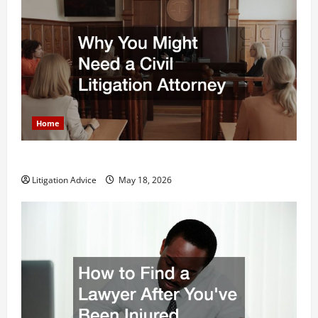
Home
Why You Might Need a Civil Litigation Attorney
Litigation Advice
May 18, 2026