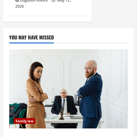
Litigation Advice
May 12,
2026
YOU MAY HAVE MISSED
Family law
Dissolution vs Divorce: Which Option Is Faster and