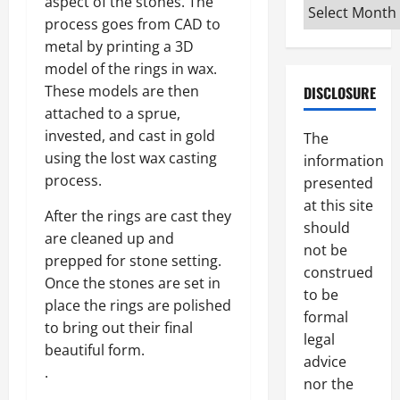
aspect of the stones. The
Archives
process goes from CAD to
metal by printing a 3D
model of the rings in wax.
These models are then
DISCLOSURE
attached to a sprue,
invested, and cast in gold
The
using the lost wax casting
information
process.
presented
at this site
After the rings are cast they
should
are cleaned up and
not be
prepped for stone setting.
construed
Once the stones are set in
to be
place the rings are polished
formal
to bring out their final
legal
beautiful form.
advice
.
nor the