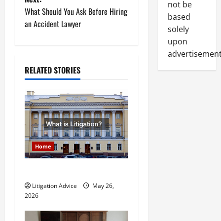
s
not be
What Should You Ask Before Hiring
based
t
an Accident Lawyer
solely
upon
n
advertisement
a
RELATED STORIES
v
i
g
a
Home
t
What is Litigation?
Litigation Advice
May 26,
i
2026
o