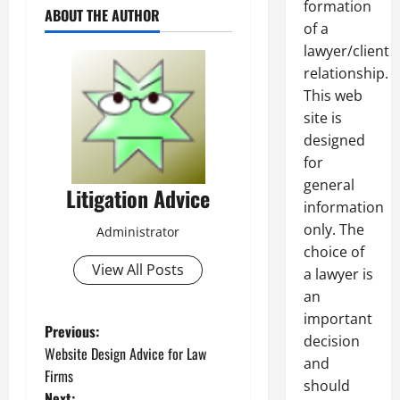
formation
ABOUT THE AUTHOR
of a
lawyer/client
relationship.
This web
site is
designed
for
general
Litigation Advice
information
only. The
Administrator
choice of
View All Posts
a lawyer is
an
important
P
Previous:
decision
Website Design Advice for Law
and
o
Firms
should
Next: