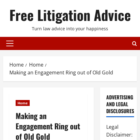
Skip
Free Litigation Advice
to
content
Turn law advice into your happiness
Primary
Menu
Home
Home
Making an Engagement Ring out of Old Gold
ADVERTISING
AND LEGAL
Home
DISCLOSURES
Making an
Engagement Ring out
Legal
of Old Gold
Disclaimer: