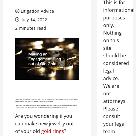
This is for
informational
Litigation Advice
purposes
July 14, 2022
only.
2 minutes read
Nothing
on this
site
should be
considered
legal
advice.
We are
not
attorneys.
Please
Are you wondering if you
consult
can make new jewelry out
your legal
of your old
gold rings
?
team