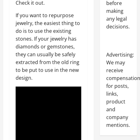
Check it out.
before
making
If you want to repurpose
any legal
jewelry, the easiest thing to
decisions.
do is to use the existing
stones. If your jewelry has
diamonds or gemstones,
they can usually be safely
Advertising:
extracted from the old ring
We may
to be put to use in the new
receive
design.
compensatio
for posts,
links,
product
and
company
mentions.