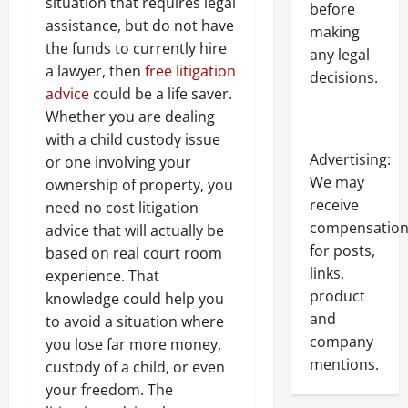
situation that requires legal
before
assistance, but do not have
making
the funds to currently hire
any legal
a lawyer, then
free litigation
decisions.
advice
could be a life saver.
Whether you are dealing
with a child custody issue
Advertising:
or one involving your
We may
ownership of property, you
receive
need no cost litigation
compensatio
advice that will actually be
for posts,
based on real court room
links,
experience. That
product
knowledge could help you
and
to avoid a situation where
company
you lose far more money,
mentions.
custody of a child, or even
your freedom. The