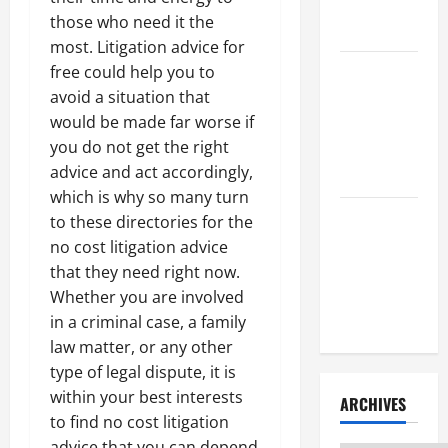
Litigation
those who need it the
Attorney
most. Litigation advice for
free could help you to
How to Find
avoid a situation that
a Lawyer
would be made far worse if
After Youve
you do not get the right
Been
advice and act accordingly,
Injured
which is why so many turn
Understanding
to these directories for the
the
no cost litigation advice
Different
that they need right now.
Kinds of
Whether you are involved
Lawyers
in a criminal case, a family
law matter, or any other
type of legal dispute, it is
within your best interests
ARCHIVES
to find no cost litigation
advice that you can depend