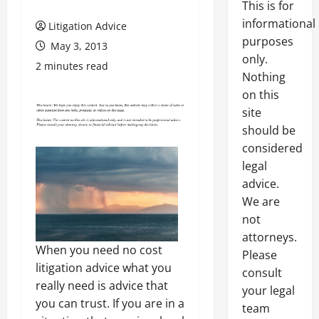
This is for
informational
Litigation Advice
purposes
May 3, 2013
only.
2 minutes read
Nothing
on this
site
should be
considered
legal
advice.
We are
not
attorneys.
When you need no cost
Please
litigation advice what you
consult
really need is advice that
your legal
you can trust. If you are in a
team