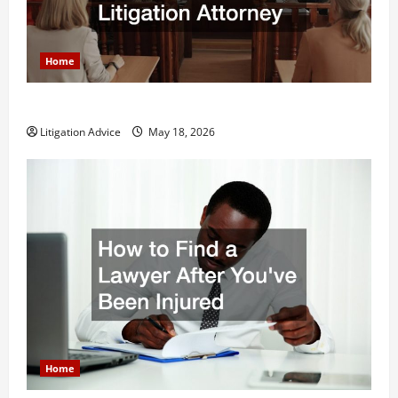
Home
Why You Might Need a Civil Litigation Attorney
Litigation Advice
May 18, 2026
Home