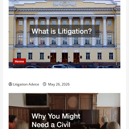
Home
What is Litigation?
Litigation Advice
May 26, 2026