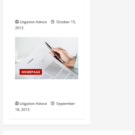
Dad With Legal Troubles?
Find Some Legal Help
Litigation Advice
October 15,
2013
HOMEPAGE
What to Do If You Can’t
Afford Legal Help
Litigation Advice
September
18, 2013