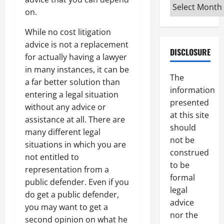
Archives
on.
While no cost litigation
advice is not a replacement
DISCLOSURE
for actually having a lawyer
in many instances, it can be
The
a far better solution than
information
entering a legal situation
presented
without any advice or
at this site
assistance at all. There are
should
many different legal
not be
situations in which you are
construed
not entitled to
to be
representation from a
formal
public defender. Even if you
legal
do get a public defender,
advice
you may want to get a
nor the
second opinion on what he