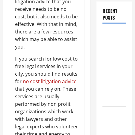
litigation advice that you
receive needs to be no
RECENT
cost, but it also needs to be
POSTS
effective. With that in mind,
there are a few resources
Dissolution
which may be able to assist
vs Divorce:
you.
Which
Option Is
If you search for low cost to
Faster and
free legal services in your
Less
city, you should find results
Stressful?
for
no cost litigation advice
that you can rely on. These
What is
services are usually
Litigation?
performed by non profit
organizations which work
Why You
with lawyers and other
Might Need
legal experts who volunteer
a Civil
their time and energy to