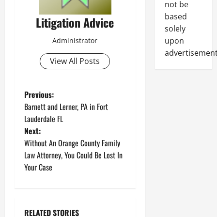
not be
based
Litigation Advice
solely
upon
Administrator
advertisement
View All Posts
P
Previous:
Barnett and Lerner, PA in Fort
o
Lauderdale FL
Next:
s
Without An Orange County Family
t
Law Attorney, You Could Be Lost In
Your Case
n
a
RELATED STORIES