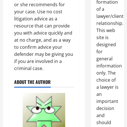
formation
or she recommends for
of a
your case. Use no cost
lawyer/client
litigation advice as a
relationship.
resource that can provide
This web
you with advice quickly and
site is
at no charge, and as a way
designed
to confirm advice your
for
defender may be giving you
general
if you are involved in a
information
criminal case.
only. The
choice of
ABOUT THE AUTHOR
a lawyer is
an
important
decision
and
should