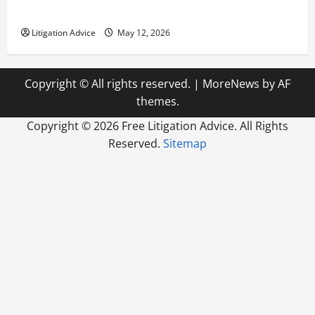
How to Find a Lawyer After Youve Been Injured
Litigation Advice
May 12, 2026
Copyright © All rights reserved.
|
MoreNews
by AF
themes.
Copyright ©
2026 Free Litigation Advice. All Rights
Reserved.
Sitemap