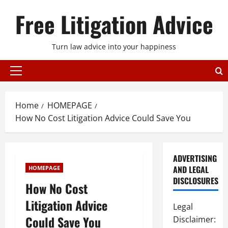
Skip
Free Litigation Advice
to
content
Turn law advice into your happiness
Primary
Menu
Home
HOMEPAGE
How No Cost Litigation Advice Could Save You
ADVERTISING
AND LEGAL
HOMEPAGE
DISCLOSURES
How No Cost
Litigation Advice
Legal
Could Save You
Disclaimer: