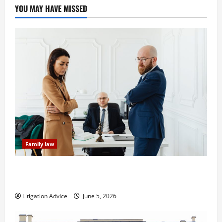
YOU MAY HAVE MISSED
Family law
Dissolution vs Divorce: Which Option Is Faster and
Less Stressful?
Litigation Advice
June 5, 2026