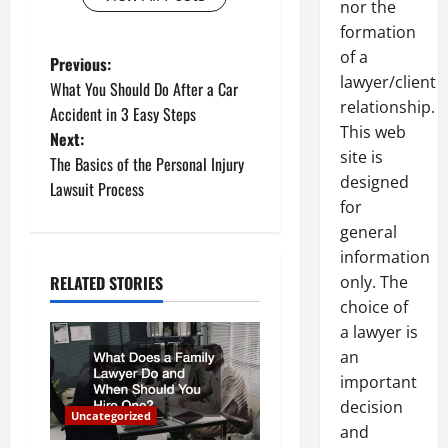
nor the
formation
of a
P
Previous:
lawyer/client
What You Should Do After a Car
o
relationship.
Accident in 3 Easy Steps
This web
Next:
s
site is
The Basics of the Personal Injury
designed
t
Lawsuit Process
for
n
general
information
a
only. The
RELATED STORIES
choice of
v
a lawyer is
i
an
important
g
decision
Uncategorized
and