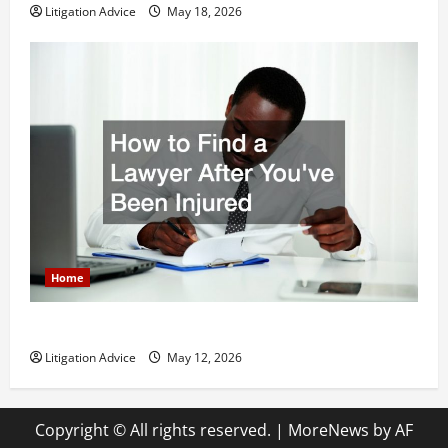
Litigation Advice
May 18, 2026
Home
How to Find a Lawyer After Youve Been Injured
Litigation Advice
May 12, 2026
Copyright © All rights reserved.
|
MoreNews
by AF