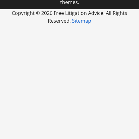
themes.
Copyright ©
2026 Free Litigation Advice. All Rights
Reserved.
Sitemap