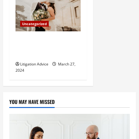
Uncategorized
Can You Marry an Illegal
Immigrant? All You Need To
Know
Litigation Advice
March 27,
2024
YOU MAY HAVE MISSED