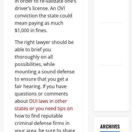
a Civil
in order to re-validate one’s
Litigation
driver’s license. An OVI
Attorney
conviction the state could
mean paying as much
How to Find
$1,000 in fines.
a Lawyer
The right lawyer should be
After Youve
able to brief you
Been
thoroughly on all
Injured
possibilities, while
mounting a sound defense
Understanding
to ensure that you get a
the
fair hearing. If you have
Different
questions or comments
Kinds of
about
DUI laws in other
Lawyers
states or you need tips on
how to find reputable
criminal defense firms in
ARCHIVES
your area, be sure to share