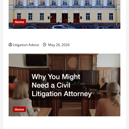
Home
What is Litigation?
Litigation Advice
May 26, 2026
Home
Why You Might Need a Civil Litigation Attorney