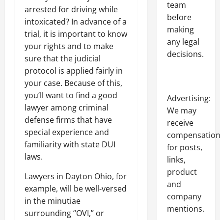
team
arrested for driving while
before
intoxicated? In advance of a
making
trial, it is important to know
any legal
your rights and to make
decisions.
sure that the judicial
protocol is applied fairly in
your case. Because of this,
you’ll want to find a good
Advertising:
lawyer among criminal
We may
defense firms that have
receive
special experience and
compensatio
familiarity with state DUI
for posts,
laws.
links,
product
Lawyers in Dayton Ohio, for
and
example, will be well-versed
company
in the minutiae
mentions.
surrounding “OVI,” or