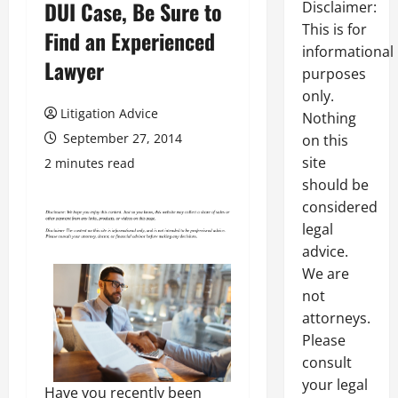
DUI Case, Be Sure to
Disclaimer:
This is for
Find an Experienced
informational
Lawyer
purposes
only.
Litigation Advice
Nothing
September 27, 2014
on this
site
2 minutes read
should be
considered
legal
advice.
We are
not
attorneys.
Please
consult
your legal
Have you recently been