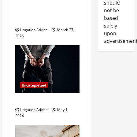
a
should
What Does a Family Lawyer
t
not be
Do and When Should You
based
Hire One?
i
solely
Litigation Advice
March 27,
upon
o
2026
advertisement
n
Uncategorized
How Do Bail Bonds Work?
Litigation Advice
May 1,
2024