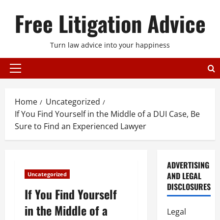
Skip
Free Litigation Advice
to
content
Turn law advice into your happiness
Primary
Menu
Home
Uncategorized
If You Find Yourself in the Middle of a DUI Case, Be
Sure to Find an Experienced Lawyer
ADVERTISING
AND LEGAL
Uncategorized
DISCLOSURES
If You Find Yourself
in the Middle of a
Legal