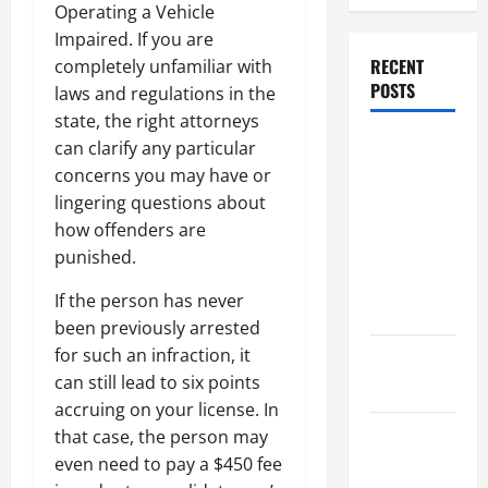
Operating a Vehicle
Impaired. If you are
RECENT
completely unfamiliar with
POSTS
laws and regulations in the
state, the right attorneys
Dissolution
can clarify any particular
vs Divorce:
concerns you may have or
Which
lingering questions about
Option Is
how offenders are
Faster and
punished.
Less
If the person has never
Stressful?
been previously arrested
for such an infraction, it
What is
can still lead to six points
Litigation?
accruing on your license. In
Why You
that case, the person may
Might Need
even need to pay a $450 fee