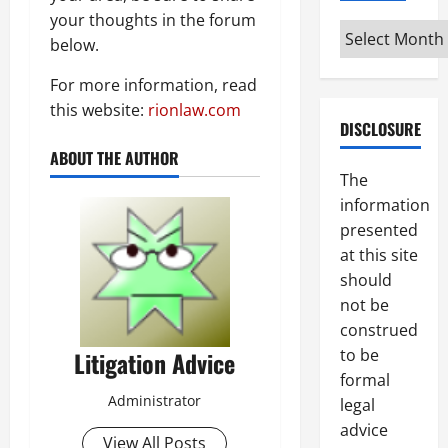
your thoughts in the forum
Archives
below.
For more information, read
this website:
rionlaw.com
DISCLOSURE
ABOUT THE AUTHOR
The
information
presented
at this site
should
not be
construed
to be
Litigation Advice
formal
Administrator
legal
advice
View All Posts