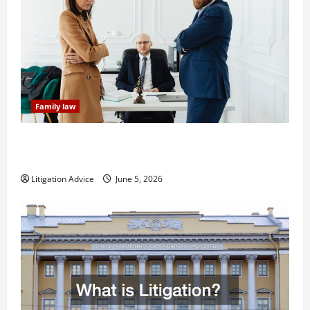
Family law
Dissolution vs Divorce: Which Option Is Faster and
Less Stressful?
Litigation Advice
June 5, 2026